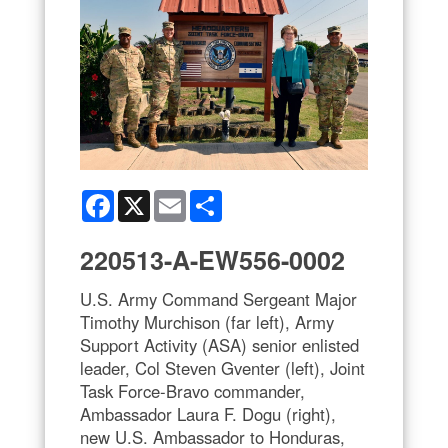
Facebook
X
Email
Share
220513-A-EW556-0002
U.S. Army Command Sergeant Major
Timothy Murchison (far left), Army
Support Activity (ASA) senior enlisted
leader, Col Steven Gventer (left), Joint
Task Force-Bravo commander,
Ambassador Laura F. Dogu (right),
new U.S. Ambassador to Honduras,