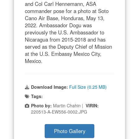
and Col Carl Hennemann, ASA
commander pose for a photo at Soto
Cano Air Base, Honduras, May 13,
2022. Ambassador Dogu was
previously the U.S. Ambassador to
Nicaragua from 2015-2018 and has
served as the Deputy Chief of Mission
at the U.S. Embassy Mexico City,
Mexico.
Download Image:
Full Size (0.25 MB)
Tags:
Photo by:
Martin Chahin |
VIRIN:
220513-A-EW556-0002.JPG
Photo Gallery