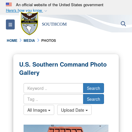
An official website of the United States government
Here's how you know
Official websites use .mil
S
Toggle navigation
SOUTHCOM
A
.mil
website belongs to an official U.S.
Department of Defense organization in the United
HOME
MEDIA
PHOTOS
States.
Secure .mil websites use HTTPS
U.S. Southern Command Photo
A
lock (
)
or
https://
means you’ve safely
Gallery
connected to the .mil website. Share sensitive
information only on official, secure websites.
Search
Search
All Images
Upload Date