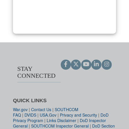
STAY
CONNECTED
QUICK LINKS
War.gov
|
Contact Us
|
SOUTHCOM
FAQ
|
DVIDS
|
USA.Gov
|
Privacy and Security
|
DoD
Privacy Program
|
Links Disclaimer
|
DoD Inspector
General
|
SOUTHCOM Inspector General
|
DoD Section