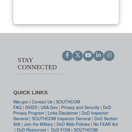
STAY
CONNECTED
QUICK LINKS
War.gov
|
Contact Us
|
SOUTHCOM
FAQ
|
DVIDS
|
USA.Gov
|
Privacy and Security
|
DoD
Privacy Program
|
Links Disclaimer
|
DoD Inspector
General
|
SOUTHCOM Inspector General
|
DoD Section
508
|
Join the Military
|
DoD Web Policies
|
No FEAR Act
|
DoD Resources
|
DoD FOIA
|
SOUTHCOM