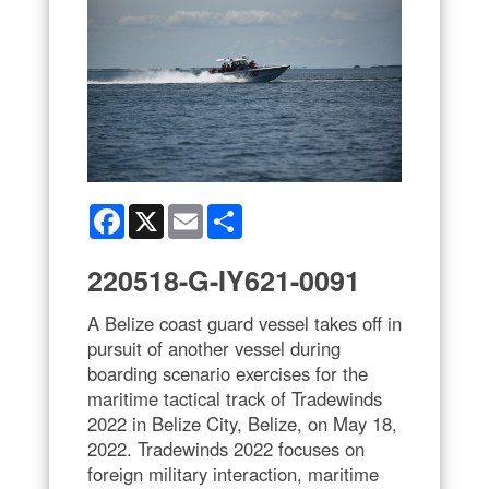
Facebook
X
Email
Share
220518-G-IY621-0091
A Belize coast guard vessel takes off in
pursuit of another vessel during
boarding scenario exercises for the
maritime tactical track of Tradewinds
2022 in Belize City, Belize, on May 18,
2022. Tradewinds 2022 focuses on
foreign military interaction, maritime