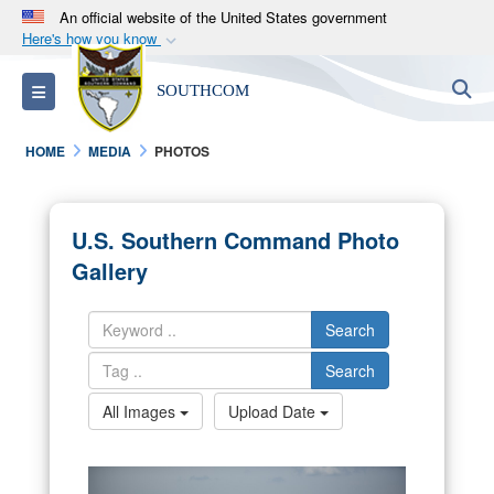
An official website of the United States government
Here's how you know
Official websites use .mil
S
Toggle navigation
SOUTHCOM
A
.mil
website belongs to an official U.S.
Department of Defense organization in the United
HOME
MEDIA
PHOTOS
States.
Secure .mil websites use HTTPS
U.S. Southern Command Photo
A
lock (
)
or
https://
means you’ve safely
Gallery
connected to the .mil website. Share sensitive
information only on official, secure websites.
Search
Search
All Images
Upload Date