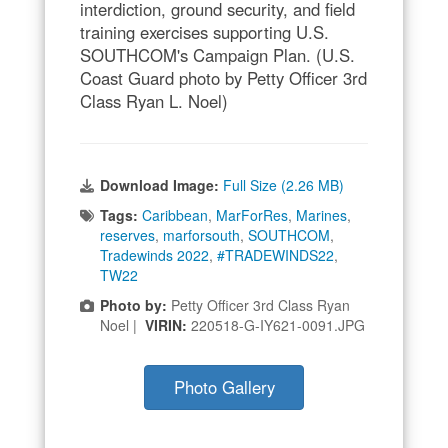
interdiction, ground security, and field
training exercises supporting U.S.
SOUTHCOM's Campaign Plan. (U.S.
Coast Guard photo by Petty Officer 3rd
Class Ryan L. Noel)
Download Image:
Full Size (2.26 MB)
Tags:
Caribbean
,
MarForRes
,
Marines
,
reserves
,
marforsouth
,
SOUTHCOM
,
Tradewinds 2022
,
#TRADEWINDS22
,
TW22
Photo by:
Petty Officer 3rd Class Ryan
Noel |
VIRIN:
220518-G-IY621-0091.JPG
Photo Gallery