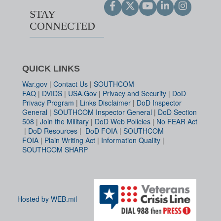
STAY
CONNECTED
QUICK LINKS
War.gov
|
Contact Us
|
SOUTHCOM
FAQ
|
DVIDS
|
USA.Gov
|
Privacy and Security
|
DoD
Privacy Program
|
Links Disclaimer
|
DoD Inspector
General
|
SOUTHCOM Inspector General
|
DoD Section
508
|
Join the Military
|
DoD Web Policies
|
No FEAR Act
|
DoD Resources
|
DoD FOIA
|
SOUTHCOM
FOIA
|
Plain Writing Act
|
Information Quality
|
SOUTHCOM SHARP
Hosted by WEB.mil