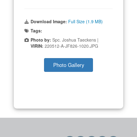
Download Image:
Full Size (1.9 MB)
Tags:
Photo by:
Spc. Joshua Taeckens |
VIRIN:
220512-A-JF826-1020.JPG
Photo Gallery