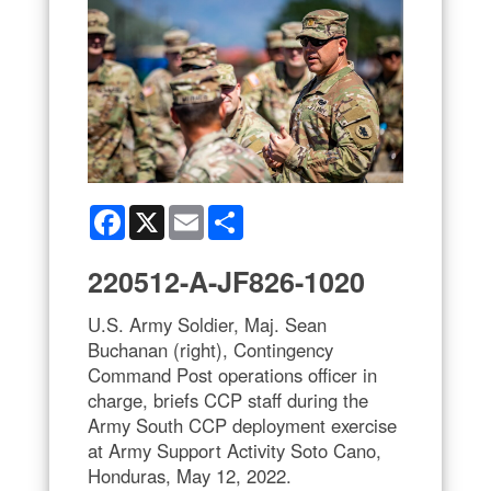
Facebook
X
Email
Share
220512-A-JF826-1020
U.S. Army Soldier, Maj. Sean
Buchanan (right), Contingency
Command Post operations officer in
charge, briefs CCP staff during the
Army South CCP deployment exercise
at Army Support Activity Soto Cano,
Honduras, May 12, 2022.