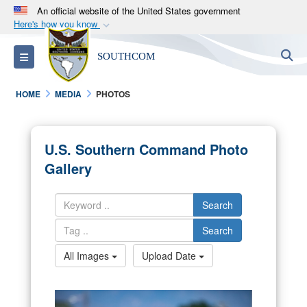
An official website of the United States government
Here's how you know
Official websites use .mil
S
Toggle navigation
SOUTHCOM
A
.mil
website belongs to an official U.S.
Department of Defense organization in the United
HOME
MEDIA
PHOTOS
States.
Secure .mil websites use HTTPS
U.S. Southern Command Photo
A
lock (
)
or
https://
means you’ve safely
Gallery
connected to the .mil website. Share sensitive
information only on official, secure websites.
Search
Search
All Images
Upload Date