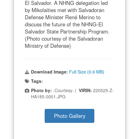
El Salvador. A NHNG delegation led
by Mikolaities met with Salvadoran
Defense Minister René Merino to
discuss the future of the NHNG-El
Salvador State Partnership Program.
(Photo courtesy of the Salvadoran
Ministry of Defense)
Download Image:
Full Size (0.6 MB)
Tags:
Photo by:
-Courtesy- |
VIRIN:
220525-Z-
HA185-0001.JPG
Photo Gallery