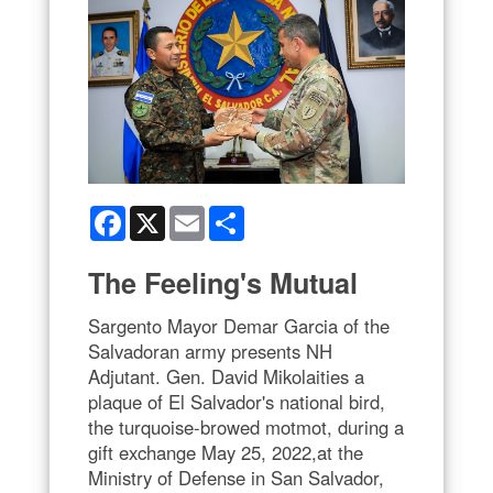
Facebook
X
Email
Share
The Feeling's Mutual
Sargento Mayor Demar Garcia of the
Salvadoran army presents NH
Adjutant. Gen. David Mikolaities a
plaque of El Salvador's national bird,
the turquoise-browed motmot, during a
gift exchange May 25, 2022,at the
Ministry of Defense in San Salvador,