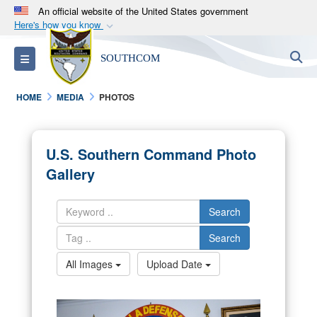
An official website of the United States government
Here's how you know
Official websites use .mil
S
Toggle navigation
SOUTHCOM
A
.mil
website belongs to an official U.S.
Department of Defense organization in the United
HOME
MEDIA
PHOTOS
States.
Secure .mil websites use HTTPS
U.S. Southern Command Photo
A
lock (
)
or
https://
means you’ve safely
Gallery
connected to the .mil website. Share sensitive
information only on official, secure websites.
Search
Search
All Images
Upload Date