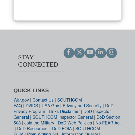
STAY
CONNECTED
QUICK LINKS
War.gov
|
Contact Us
|
SOUTHCOM
FAQ
|
DVIDS
|
USA.Gov
|
Privacy and Security
|
DoD
Privacy Program
|
Links Disclaimer
|
DoD Inspector
General
|
SOUTHCOM Inspector General
|
DoD Section
508
|
Join the Military
|
DoD Web Policies
|
No FEAR Act
|
DoD Resources
|
DoD FOIA
|
SOUTHCOM
FOIA
|
Plain Writing Act
|
Information Quality
|