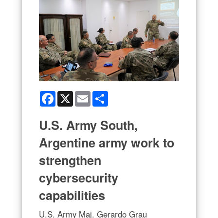
Facebook
X
Email
Share
U.S. Army South,
Argentine army work to
strengthen
cybersecurity
capabilities
U.S. Army Maj. Gerardo Grau