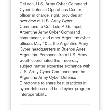
DeLeon, U.S. Army Cyber Command
Cyber Defense Operations Center
officer in charge, right, provides an
overview of U.S. Army Cyber
Command to Col. Luis P. Guimpel,
Argentine Army Cyber Command
commander, and other Argentine cyber
officers May 10 at the Argentine Army
Cyber headquarters in Buenos Aires,
Argentina. Personnel from U.S. Army
South coordinated this three-day
subject matter expertise exchange with
U.S. Army Cyber Command and the
Argentine Army Cyber Defense
Directorate to share best practices in
cyber defense and build cyber program
interoperability.