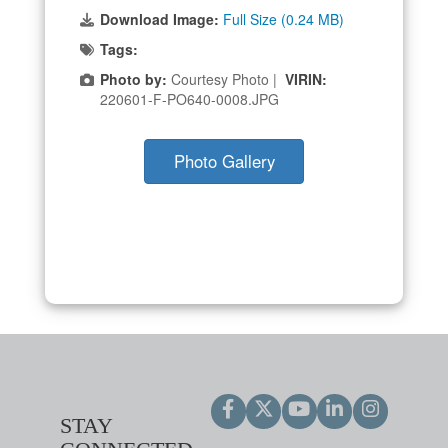
Download Image:
Full Size (0.24 MB)
Tags:
Photo by:
Courtesy Photo |
VIRIN:
220601-F-PO640-0008.JPG
Photo Gallery
STAY