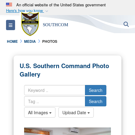
An official website of the United States government
Here's how you know
Official websites use .mil
S
Toggle navigation
SOUTHCOM
A
.mil
website belongs to an official U.S.
Department of Defense organization in the United
HOME
MEDIA
PHOTOS
States.
Secure .mil websites use HTTPS
U.S. Southern Command Photo
A
lock (
)
or
https://
means you’ve safely
Gallery
connected to the .mil website. Share sensitive
information only on official, secure websites.
Search
Search
All Images
Upload Date