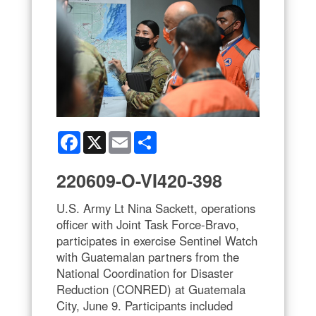
Facebook
X
Email
Share
220609-O-VI420-398
U.S. Army Lt Nina Sackett, operations
officer with Joint Task Force-Bravo,
participates in exercise Sentinel Watch
with Guatemalan partners from the
National Coordination for Disaster
Reduction (CONRED) at Guatemala
City, June 9. Participants included