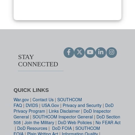
STAY
CONNECTED
QUICK LINKS
War.gov
|
Contact Us
|
SOUTHCOM
FAQ
|
DVIDS
|
USA.Gov
|
Privacy and Security
|
DoD
Privacy Program
|
Links Disclaimer
|
DoD Inspector
General
|
SOUTHCOM Inspector General
|
DoD Section
508
|
Join the Military
|
DoD Web Policies
|
No FEAR Act
|
DoD Resources
|
DoD FOIA
|
SOUTHCOM
FOIA
|
Plain Writing Act
|
Information Quality
|