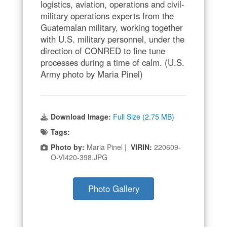
logistics, aviation, operations and civil-
military operations experts from the
Guatemalan military, working together
with U.S. military personnel, under the
direction of CONRED to fine tune
processes during a time of calm. (U.S.
Army photo by Maria Pinel)
Download Image:
Full Size (2.75 MB)
Tags:
Photo by:
Maria Pinel |
VIRIN:
220609-
O-VI420-398.JPG
Photo Gallery