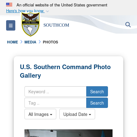
An official website of the United States government
Here's how you know
Official websites use .mil
S
Toggle navigation
SOUTHCOM
A
.mil
website belongs to an official U.S.
Department of Defense organization in the United
HOME
MEDIA
PHOTOS
States.
Secure .mil websites use HTTPS
U.S. Southern Command Photo
A
lock (
)
or
https://
means you’ve safely
Gallery
connected to the .mil website. Share sensitive
information only on official, secure websites.
Search
Search
All Images
Upload Date