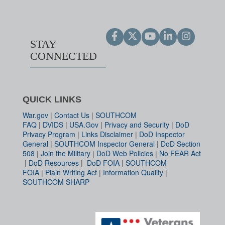
STAY
CONNECTED
QUICK LINKS
War.gov
|
Contact Us
|
SOUTHCOM
FAQ
|
DVIDS
|
USA.Gov
|
Privacy and Security
|
DoD
Privacy Program
|
Links Disclaimer
|
DoD Inspector
General
|
SOUTHCOM Inspector General
|
DoD Section
508
|
Join the Military
|
DoD Web Policies
|
No FEAR Act
|
DoD Resources
|
DoD FOIA
|
SOUTHCOM
FOIA
|
Plain Writing Act
|
Information Quality
|
SOUTHCOM SHARP