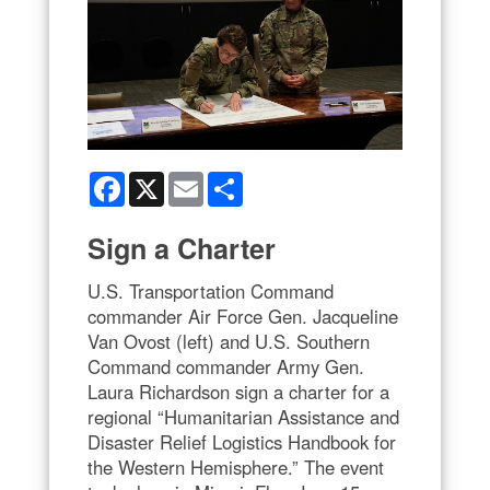
Facebook
X
Email
Share
Sign a Charter
U.S. Transportation Command
commander Air Force Gen. Jacqueline
Van Ovost (left) and U.S. Southern
Command commander Army Gen.
Laura Richardson sign a charter for a
regional “Humanitarian Assistance and
Disaster Relief Logistics Handbook for
the Western Hemisphere.” The event