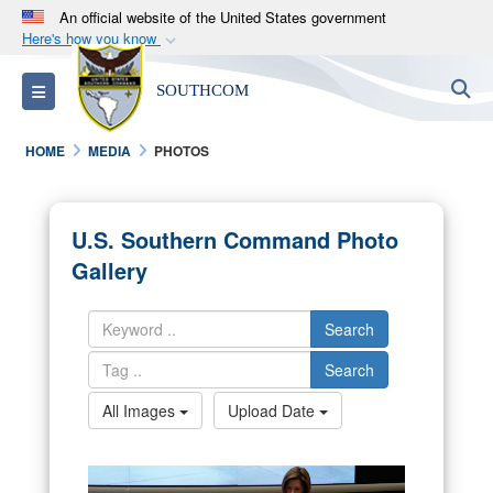
An official website of the United States government
Here's how you know
Official websites use .mil
S
Toggle navigation
SOUTHCOM
A
.mil
website belongs to an official U.S.
Department of Defense organization in the United
HOME
MEDIA
PHOTOS
States.
Secure .mil websites use HTTPS
U.S. Southern Command Photo
A
lock (
)
or
https://
means you’ve safely
Gallery
connected to the .mil website. Share sensitive
information only on official, secure websites.
Search
Search
All Images
Upload Date