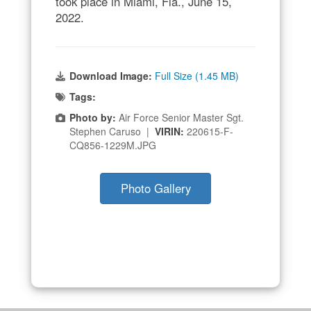
took place in Miami, Fla., June 15,
2022.
Download Image:
Full Size (1.45 MB)
Tags:
Photo by:
Air Force Senior Master Sgt.
Stephen Caruso |
VIRIN:
220615-F-
CQ856-1229M.JPG
Photo Gallery