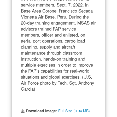
service members, Sept. 7, 2022, in
Base Area Coronel Francisco Secada
Vignetta Air Base, Peru. During the
20-day training engagement, MSAS air
advisors trained FAP service
members, officer and enlisted, on
aerial port operations, cargo load
planning, supply and aircraft
maintenance through classroom
instruction, hands-on training and
multiple exercises in order to improve
the FAP’s capabilities for real-world
situations and global exercises. (U.S.
Air Force photo by Tech. Sgt. Anthony
Garcia)
Download Image:
Full Size (0.94 MB)