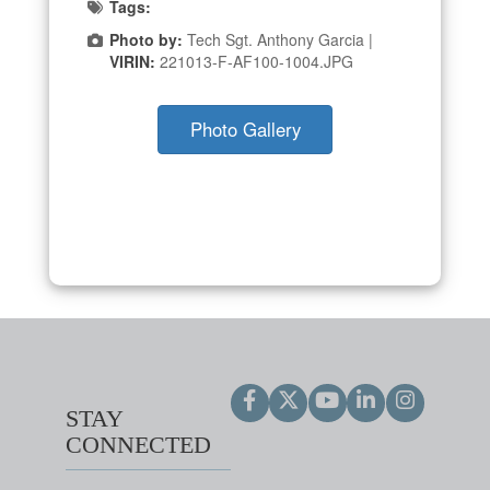
Tags:
Photo by:
Tech Sgt. Anthony Garcia |
VIRIN:
221013-F-AF100-1004.JPG
Photo Gallery
STAY
CONNECTED