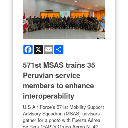
Facebook
X
Email
Share
571st MSAS trains 35
Peruvian service
members to enhance
interoperability
U.S Air Force’s 571st Mobility Support
Advisory Squadron (MSAS) advisors
gather for a photo with Fuerza Aérea
de Peru (FAP)’s Grupo Aereo N. 42