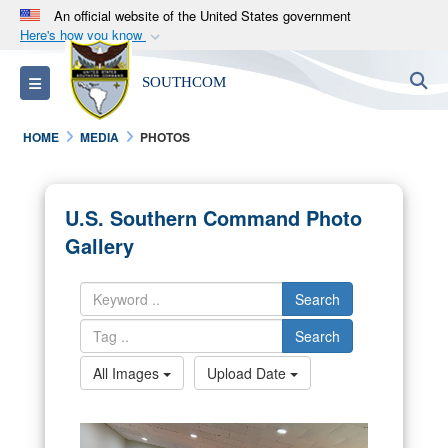
An official website of the United States government
Here's how you know
Official websites use .mil
S
Toggle navigation
SOUTHCOM
A
.mil
website belongs to an official U.S.
Department of Defense organization in the United
HOME
MEDIA
PHOTOS
States.
Secure .mil websites use HTTPS
U.S. Southern Command Photo
A
lock (
)
or
https://
means you’ve safely
Gallery
connected to the .mil website. Share sensitive
information only on official, secure websites.
Search
Search
All Images
Upload Date