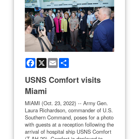
Facebook
X
Email
Share
USNS Comfort visits
Miami
MIAMI (Oct. 23, 2022) -- Army Gen.
Laura Richardson, commander of U.S.
Southern Command, poses for a photo
with guests at a reception following the
arrival of hospital ship USNS Comfort
(T-AH 20). Comfort is deployed to