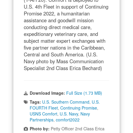
U.S. 4th Fleet in support of Continuing
Promise 2022, a humanitarian
assistance and goodwill mission
conducting direct medical care,
expeditionary veterinary care, and
subject matter expert exchanges with
five partner nations in the Caribbean,
Central and South America. (U.S.
Navy photo by Mass Communication
Specialist 2nd Class Erica Bechard)
Download Image:
Full Size (1.73 MB)
Tags:
U.S. Southern Command
,
U.S.
FOURTH Fleet
,
Continuing Promise
,
USNS Comfort
,
U.S. Navy
,
Navy
Partnerships
,
comfort2022
Photo by:
Petty Officer 2nd Class Erica