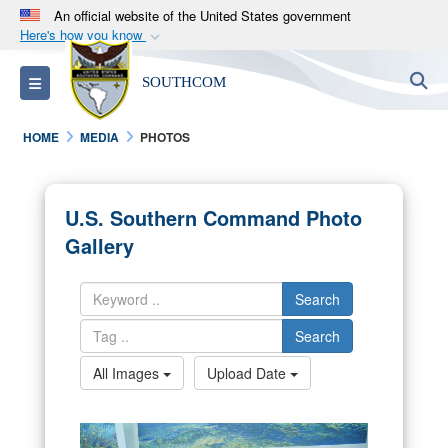
An official website of the United States government
Here's how you know
Official websites use .mil
S
Toggle navigation
SOUTHCOM
A
.mil
website belongs to an official U.S.
Department of Defense organization in the United
HOME
MEDIA
PHOTOS
States.
Secure .mil websites use HTTPS
U.S. Southern Command Photo
A
lock (
)
or
https://
means you’ve safely
Gallery
connected to the .mil website. Share sensitive
information only on official, secure websites.
Search
Search
All Images
Upload Date