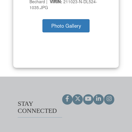
Bechard |
VIRIN:
211023-N-DL524-
1035.JPG
Photo Gallery
STAY
CONNECTED