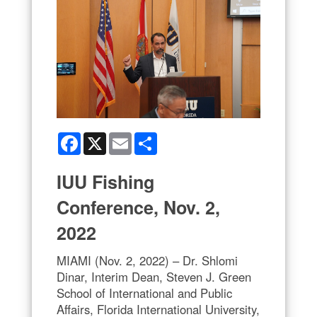
Facebook
X
Email
Share
IUU Fishing
Conference, Nov. 2,
2022
MIAMI (Nov. 2, 2022) – Dr. Shlomi
Dinar, Interim Dean, Steven J. Green
School of International and Public
Affairs, Florida International University,