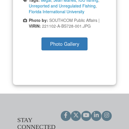
Unreported and Unregulated Fishing
,
Florida International University
Photo by:
SOUTHCOM Public Affairs |
VIRIN:
221102-A-BS728-001.JPG
Photo Gallery
STAY
CONNECTED