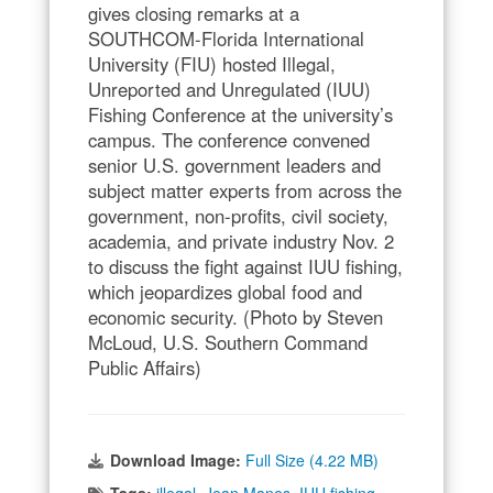
gives closing remarks at a
SOUTHCOM-Florida International
University (FIU) hosted Illegal,
Unreported and Unregulated (IUU)
Fishing Conference at the university’s
campus. The conference convened
senior U.S. government leaders and
subject matter experts from across the
government, non-profits, civil society,
academia, and private industry Nov. 2
to discuss the fight against IUU fishing,
which jeopardizes global food and
economic security. (Photo by Steven
McLoud, U.S. Southern Command
Public Affairs)
Download Image:
Full Size (4.22 MB)
Tags:
illegal
,
Jean Manes
,
IUU fishing
,