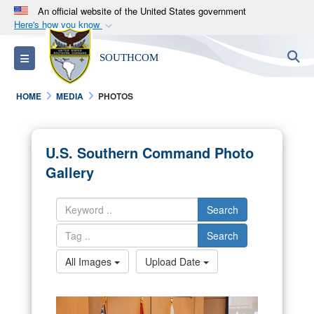
An official website of the United States government
Here's how you know
Official websites use .mil
S
Toggle navigation
SOUTHCOM
A
.mil
website belongs to an official U.S.
Department of Defense organization in the United
HOME
MEDIA
PHOTOS
States.
Secure .mil websites use HTTPS
U.S. Southern Command Photo
A
lock (
)
or
https://
means you’ve safely
Gallery
connected to the .mil website. Share sensitive
information only on official, secure websites.
Search
Search
All Images
Upload Date