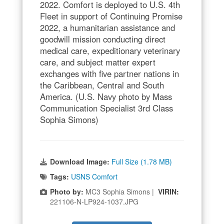
2022. Comfort is deployed to U.S. 4th
Fleet in support of Continuing Promise
2022, a humanitarian assistance and
goodwill mission conducting direct
medical care, expeditionary veterinary
care, and subject matter expert
exchanges with five partner nations in
the Caribbean, Central and South
America. (U.S. Navy photo by Mass
Communication Specialist 3rd Class
Sophia Simons)
Download Image:
Full Size (1.78 MB)
Tags:
USNS Comfort
Photo by:
MC3 Sophia Simons |
VIRIN:
221106-N-LP924-1037.JPG