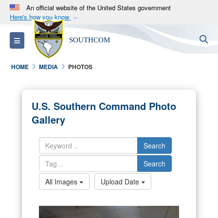
An official website of the United States government
Here's how you know
Official websites use .mil
S
Toggle navigation
SOUTHCOM
A
.mil
website belongs to an official U.S.
Department of Defense organization in the United
HOME
MEDIA
PHOTOS
States.
Secure .mil websites use HTTPS
U.S. Southern Command Photo
A
lock (
)
or
https://
means you’ve safely
Gallery
connected to the .mil website. Share sensitive
information only on official, secure websites.
Search
Search
All Images
Upload Date