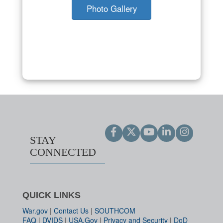
Photo Gallery
STAY
CONNECTED
QUICK LINKS
War.gov
|
Contact Us
|
SOUTHCOM
FAQ
|
DVIDS
|
USA.Gov
|
Privacy and Security
|
DoD