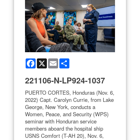
Facebook
X
Email
Share
221106-N-LP924-1037
PUERTO CORTES, Honduras (Nov. 6,
2022) Capt. Carolyn Currie, from Lake
George, New York, conducts a
Women, Peace, and Security (WPS)
seminar with Honduran service
members aboard the hospital ship
USNS Comfort (T-AH 20), Nov. 6,