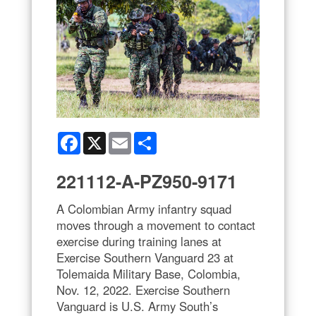
Facebook
X
Email
Share
221112-A-PZ950-9171
A Colombian Army infantry squad
moves through a movement to contact
exercise during training lanes at
Exercise Southern Vanguard 23 at
Tolemaida Military Base, Colombia,
Nov. 12, 2022. Exercise Southern
Vanguard is U.S. Army South’s