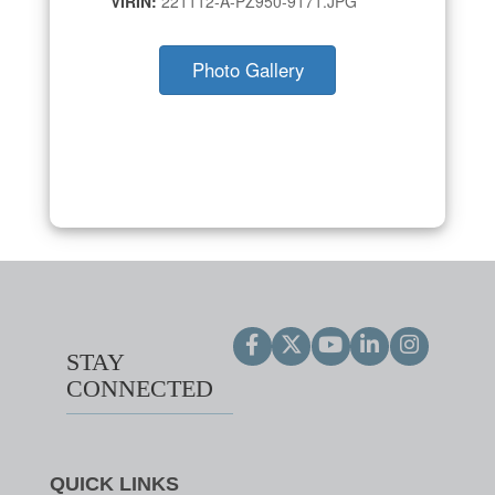
VIRIN:
221112-A-PZ950-9171.JPG
Photo Gallery
STAY
CONNECTED
QUICK LINKS