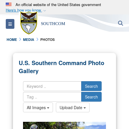
An official website of the United States government
Here's how you know
Official websites use .mil
S
Toggle navigation
SOUTHCOM
A
.mil
website belongs to an official U.S.
Department of Defense organization in the United
HOME
MEDIA
PHOTOS
States.
Secure .mil websites use HTTPS
U.S. Southern Command Photo
A
lock (
)
or
https://
means you’ve safely
Gallery
connected to the .mil website. Share sensitive
information only on official, secure websites.
Search
Search
All Images
Upload Date