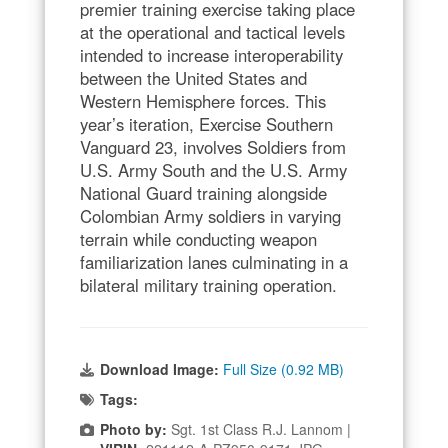
premier training exercise taking place
at the operational and tactical levels
intended to increase interoperability
between the United States and
Western Hemisphere forces. This
year’s iteration, Exercise Southern
Vanguard 23, involves Soldiers from
U.S. Army South and the U.S. Army
National Guard training alongside
Colombian Army soldiers in varying
terrain while conducting weapon
familiarization lanes culminating in a
bilateral military training operation.
Download Image:
Full Size (0.92 MB)
Tags:
Photo by:
Sgt. 1st Class R.J. Lannom |