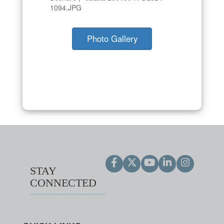
1094.JPG
Photo Gallery
STAY
CONNECTED