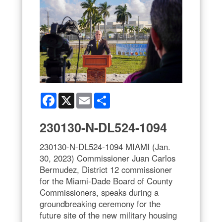
Facebook
X
Email
Share
230130-N-DL524-1094
230130-N-DL524-1094 MIAMI (Jan.
30, 2023) Commissioner Juan Carlos
Bermudez, District 12 commissioner
for the Miami-Dade Board of County
Commissioners, speaks during a
groundbreaking ceremony for the
future site of the new military housing