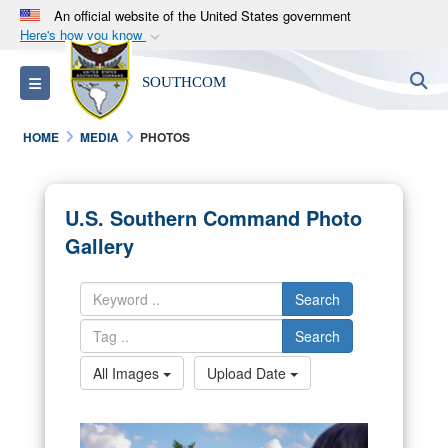
An official website of the United States government
Here's how you know
Official websites use .mil
S
Toggle navigation
SOUTHCOM
A
.mil
website belongs to an official U.S.
Department of Defense organization in the United
HOME
MEDIA
PHOTOS
States.
Secure .mil websites use HTTPS
U.S. Southern Command Photo
A
lock (
)
or
https://
means you’ve safely
Gallery
connected to the .mil website. Share sensitive
information only on official, secure websites.
Search
Search
All Images
Upload Date