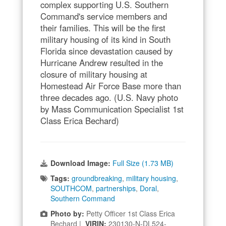
complex supporting U.S. Southern
Command's service members and
their families. This will be the first
military housing of its kind in South
Florida since devastation caused by
Hurricane Andrew resulted in the
closure of military housing at
Homestead Air Force Base more than
three decades ago. (U.S. Navy photo
by Mass Communication Specialist 1st
Class Erica Bechard)
Download Image:
Full Size (1.73 MB)
Tags:
groundbreaking
,
military housing
,
SOUTHCOM
,
partnerships
,
Doral
,
Southern Command
Photo by:
Petty Officer 1st Class Erica
Bechard |
VIRIN:
230130-N-DL524-