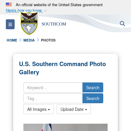
An official website of the United States government
Here's how you know
Official websites use .mil
S
Toggle navigation
SOUTHCOM
A
.mil
website belongs to an official U.S.
Department of Defense organization in the United
HOME
MEDIA
PHOTOS
States.
Secure .mil websites use HTTPS
U.S. Southern Command Photo
A
lock (
)
or
https://
means you’ve safely
Gallery
connected to the .mil website. Share sensitive
information only on official, secure websites.
Search
Search
All Images
Upload Date