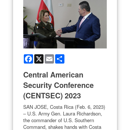
Facebook
X
Email
Share
Central American
Security Conference
(CENTSEC) 2023
SAN JOSE, Costa Rica (Feb. 6, 2023)
– U.S. Army Gen. Laura Richardson,
the commander of U.S. Southern
Command, shakes hands with Costa