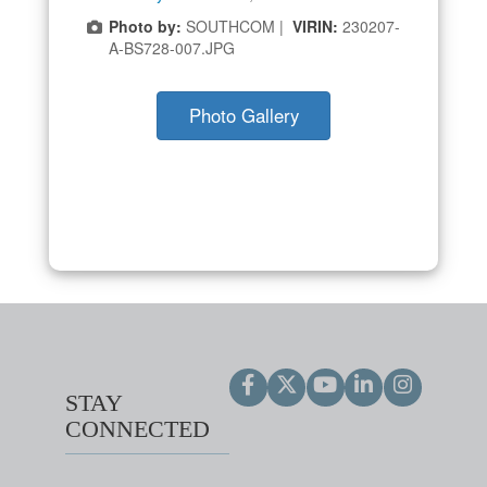
Photo by:
SOUTHCOM |
VIRIN:
230207-
A-BS728-007.JPG
Photo Gallery
STAY
CONNECTED