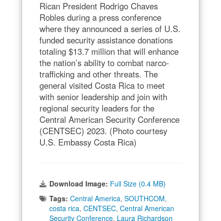
Rican President Rodrigo Chaves
Robles during a press conference
where they announced a series of U.S.
funded security assistance donations
totaling $13.7 million that will enhance
the nation’s ability to combat narco-
trafficking and other threats. The
general visited Costa Rica to meet
with senior leadership and join with
regional security leaders for the
Central American Security Conference
(CENTSEC) 2023. (Photo courtesy
U.S. Embassy Costa Rica)
Download Image:
Full Size (0.4 MB)
Tags:
Central America
,
SOUTHCOM
,
costa rica
,
CENTSEC
,
Central American
Security Conference
,
Laura Richardson