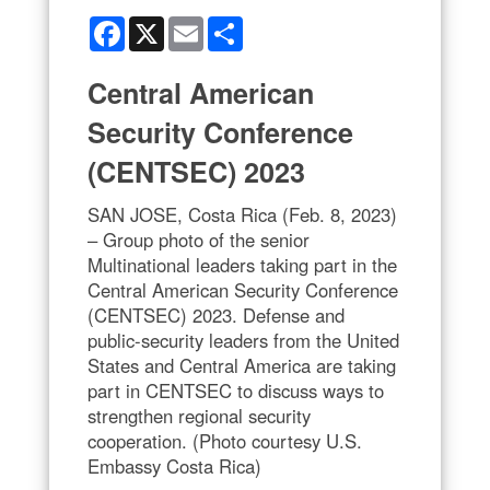
Facebook
X
Email
Share
Central American
Security Conference
(CENTSEC) 2023
SAN JOSE, Costa Rica (Feb. 8, 2023)
– Group photo of the senior
Multinational leaders taking part in the
Central American Security Conference
(CENTSEC) 2023. Defense and
public-security leaders from the United
States and Central America are taking
part in CENTSEC to discuss ways to
strengthen regional security
cooperation. (Photo courtesy U.S.
Embassy Costa Rica)