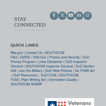
STAY
CONNECTED
QUICK LINKS
War.gov
|
Contact Us
|
SOUTHCOM
FAQ
|
DVIDS
|
USA.Gov
|
Privacy and Security
|
DoD
Privacy Program
|
Links Disclaimer
|
DoD Inspector
General
|
SOUTHCOM Inspector General
|
DoD Section
508
|
Join the Military
|
DoD Web Policies
|
No FEAR Act
|
DoD Resources
|
DoD FOIA
|
SOUTHCOM
FOIA
|
Plain Writing Act
|
Information Quality
|
SOUTHCOM SHARP