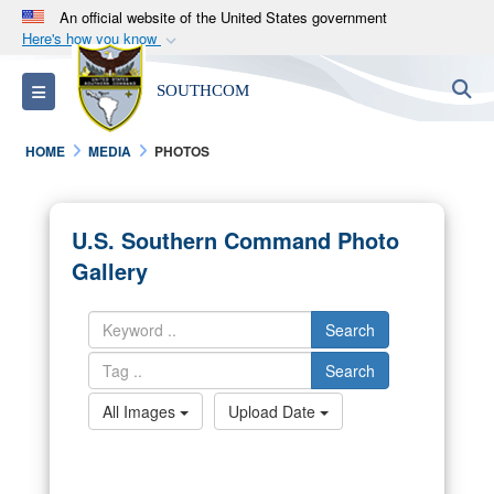
An official website of the United States government
Here's how you know
Official websites use .mil
S
Toggle navigation
SOUTHCOM
A
.mil
website belongs to an official U.S.
Department of Defense organization in the United
HOME
MEDIA
PHOTOS
States.
Secure .mil websites use HTTPS
U.S. Southern Command Photo
A
lock (
)
or
https://
means you’ve safely
Gallery
connected to the .mil website. Share sensitive
information only on official, secure websites.
Search
Search
All Images
Upload Date