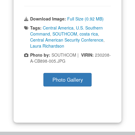
Download Image:
Full Size (0.92 MB)
Tags:
Central America
,
U.S. Southern
Command
,
SOUTHCOM
,
costa rica
,
Central American Security Conference
,
Laura Richardson
Photo by:
SOUTHCOM |
VIRIN:
230208-
A-CB898-005.JPG
Photo Gallery