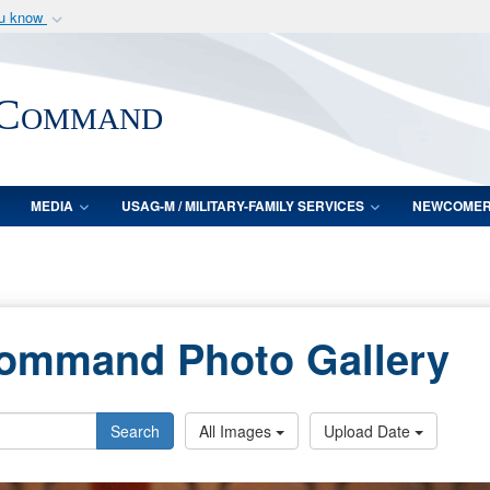
ou know
Secure .mil webs
of Defense organization
A
lock (
)
or
https:/
 Command
Share sensitive informat
MEDIA
USAG-M / MILITARY-FAMILY SERVICES
NEWCOME
Command Photo Gallery
Search
All Images
Upload Date