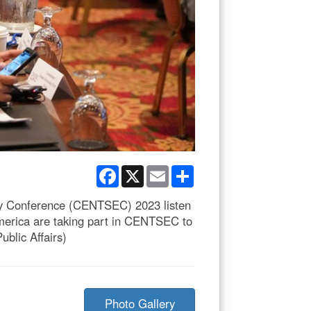
Facebook
X
Email
Share
ity Conference (CENTSEC) 2023 listen
America are taking part in CENTSEC to
blic Affairs)
Photo Gallery