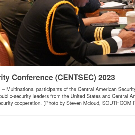
rity Conference (CENTSEC) 2023
– Multinational participants of the Central American Secur
public-security leaders from the United States and Central 
security cooperation. (Photo by Steven Mcloud, SOUTHCOM Pu