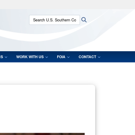
ites use HTTPS
Search U.S. Southern Command:
Search
/
means you’ve safely connected to the .mil website.
ion only on official, secure websites.
RS
WORK WITH US
FOIA
CONTACT