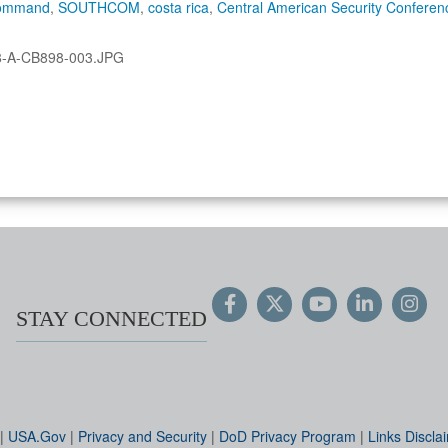
Command
,
SOUTHCOM
,
costa rica
,
Central American Security Conferen
8-A-CB898-003.JPG
STAY CONNECTED
|
USA.Gov
|
Privacy and Security
|
DoD Privacy Program
|
Links Discla