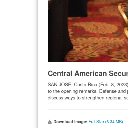
Central American Secu
SAN JOSE, Costa Rica (Feb. 8, 2023) 
to the opening remarks. Defense and 
discuss ways to strengthen regional 
Download Image:
Full Size (6.34 MB)