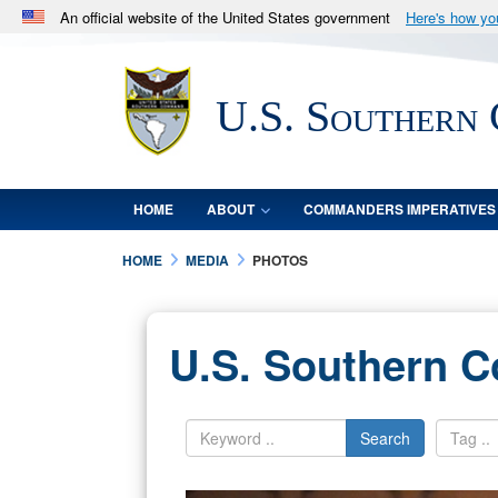
An official website of the United States government
Here's how y
Official websites use .mil
A
.mil
website belongs to an official U.S. Department 
U.S. Southern
in the United States.
HOME
ABOUT
COMMANDERS IMPERATIVES
HOME
MEDIA
PHOTOS
U.S. Southern 
Search