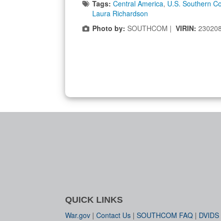
Tags:
Central America
,
U.S. Southern 
Laura Richardson
Photo by:
SOUTHCOM |
VIRIN:
23020
QUICK LINKS
War.gov
|
Contact Us
|
SOUTHCOM FAQ
|
DVIDS