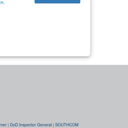
ce
,
imer
|
DoD Inspector General
|
SOUTHCOM