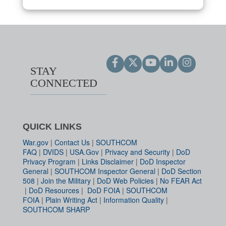
STAY
CONNECTED
QUICK LINKS
War.gov
|
Contact Us
|
SOUTHCOM
FAQ
|
DVIDS
|
USA.Gov
|
Privacy and Security
|
DoD
Privacy Program
|
Links Disclaimer
|
DoD Inspector
General
|
SOUTHCOM Inspector General
|
DoD Section
508
|
Join the Military
|
DoD Web Policies
|
No FEAR Act
|
DoD Resources
|
DoD FOIA
|
SOUTHCOM
FOIA
|
Plain Writing Act
|
Information Quality
|
SOUTHCOM SHARP