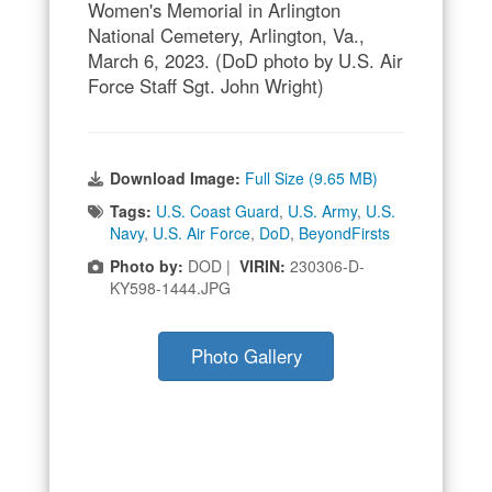
Women's Memorial in Arlington
National Cemetery, Arlington, Va.,
March 6, 2023. (DoD photo by U.S. Air
Force Staff Sgt. John Wright)
Download Image:
Full Size (9.65 MB)
Tags:
U.S. Coast Guard
,
U.S. Army
,
U.S.
Navy
,
U.S. Air Force
,
DoD
,
BeyondFirsts
Photo by:
DOD |
VIRIN:
230306-D-
KY598-1444.JPG
Photo Gallery