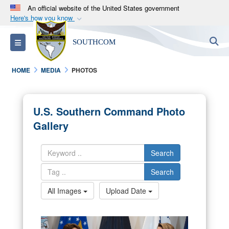
An official website of the United States government
Here's how you know
Official websites use .mil
S
Toggle navigation
SOUTHCOM
A
.mil
website belongs to an official U.S.
Department of Defense organization in the United
HOME
MEDIA
PHOTOS
States.
Secure .mil websites use HTTPS
U.S. Southern Command Photo
A
lock (
)
or
https://
means you’ve safely
Gallery
connected to the .mil website. Share sensitive
information only on official, secure websites.
Search
Search
All Images
Upload Date