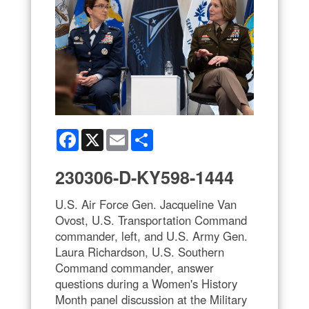
Facebook
X
Email
Share
230306-D-KY598-1444
U.S. Air Force Gen. Jacqueline Van
Ovost, U.S. Transportation Command
commander, left, and U.S. Army Gen.
Laura Richardson, U.S. Southern
Command commander, answer
questions during a Women's History
Month panel discussion at the Military