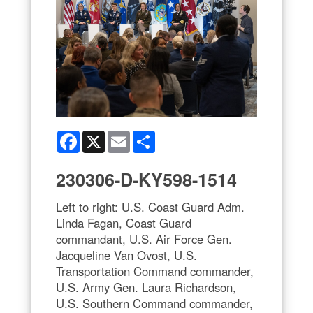
Facebook
X
Email
Share
230306-D-KY598-1514
Left to right: U.S. Coast Guard Adm.
Linda Fagan, Coast Guard
commandant, U.S. Air Force Gen.
Jacqueline Van Ovost, U.S.
Transportation Command commander,
U.S. Army Gen. Laura Richardson,
U.S. Southern Command commander,