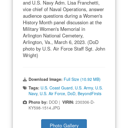
and U.S. Navy Adm. Lisa Franchetti,
vice chief of Naval Operations, answer
audience questions during a Women's
History Month panel discussion at the
Military Women's Memorial in
Arlington National Cemetery,
Arlington, Va., March 6, 2023. (DoD
photo by U.S. Air Force Staff Sgt. John
Wright)
Download Image:
Full Size (10.92 MB)
Tags:
U.S. Coast Guard
,
U.S. Army
,
U.S.
Navy
,
U.S. Air Force
,
DoD
,
BeyondFirsts
Photo by:
DOD |
VIRIN:
230306-D-
KY598-1514.JPG
Photo Gallery