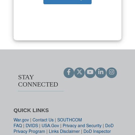
STAY
CONNECTED
QUICK LINKS
War.gov
|
Contact Us
|
SOUTHCOM
FAQ
|
DVIDS
|
USA.Gov
|
Privacy and Security
|
DoD
Privacy Program
|
Links Disclaimer
|
DoD Inspector