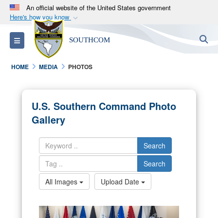
An official website of the United States government
Here's how you know
Official websites use .mil
S
Toggle navigation
SOUTHCOM
A
.mil
website belongs to an official U.S.
Department of Defense organization in the United
HOME
MEDIA
PHOTOS
States.
Secure .mil websites use HTTPS
U.S. Southern Command Photo
A
lock (
)
or
https://
means you’ve safely
Gallery
connected to the .mil website. Share sensitive
information only on official, secure websites.
Search
Search
All Images
Upload Date