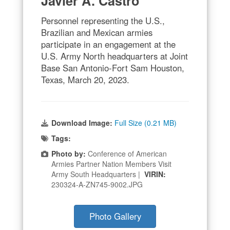
Javier A. Castro
Personnel representing the U.S.,
Brazilian and Mexican armies
participate in an engagement at the
U.S. Army North headquarters at Joint
Base San Antonio-Fort Sam Houston,
Texas, March 20, 2023.
Download Image:
Full Size (0.21 MB)
Tags:
Photo by:
Conference of American
Armies Partner Nation Members Visit
Army South Headquarters |
VIRIN:
230324-A-ZN745-9002.JPG
Photo Gallery