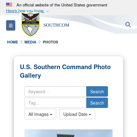
An official website of the United States government
Here's how you know
Official websites use .mil
S
Toggle navigation
SOUTHCOM
A
.mil
website belongs to an official U.S.
Department of Defense organization in the United
HOME
MEDIA
PHOTOS
States.
Secure .mil websites use HTTPS
U.S. Southern Command Photo
A
lock (
)
or
https://
means you’ve safely
Gallery
connected to the .mil website. Share sensitive
information only on official, secure websites.
Search
Search
All Images
Upload Date