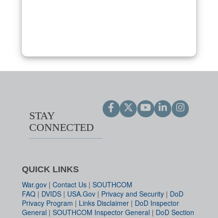
STAY
CONNECTED
QUICK LINKS
War.gov
|
Contact Us
|
SOUTHCOM
FAQ
|
DVIDS
|
USA.Gov
|
Privacy and Security
|
DoD
Privacy Program
|
Links Disclaimer
|
DoD Inspector
General
|
SOUTHCOM Inspector General
|
DoD Section