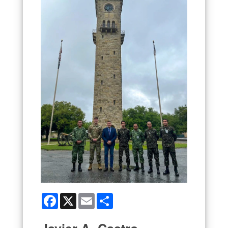
Facebook
X
Email
Share