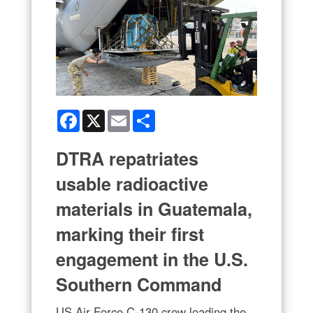
Facebook
X
Email
Share
DTRA repatriates
usable radioactive
materials in Guatemala,
marking their first
engagement in the U.S.
Southern Command
US Air Force C-130 crew loading the