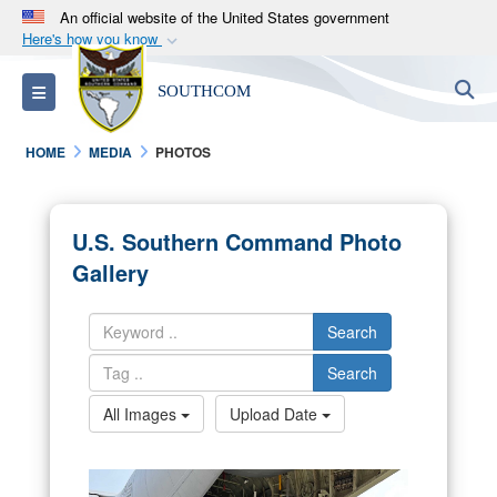
An official website of the United States government
Here's how you know
Official websites use .mil
S
Toggle navigation
SOUTHCOM
A
.mil
website belongs to an official U.S.
Department of Defense organization in the United
HOME
MEDIA
PHOTOS
States.
Secure .mil websites use HTTPS
U.S. Southern Command Photo
A
lock (
)
or
https://
means you’ve safely
Gallery
connected to the .mil website. Share sensitive
information only on official, secure websites.
Search
Search
All Images
Upload Date