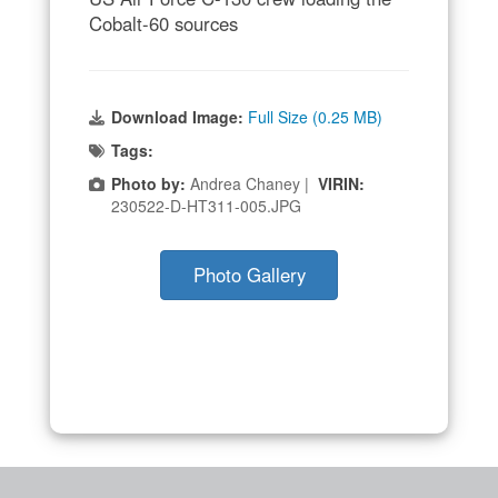
Cobalt-60 sources
Download Image:
Full Size (0.25 MB)
Tags:
Photo by:
Andrea Chaney |
VIRIN:
230522-D-HT311-005.JPG
Photo Gallery