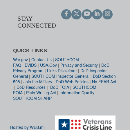
STAY
CONNECTED
QUICK LINKS
War.gov
|
Contact Us
|
SOUTHCOM
FAQ
|
DVIDS
|
USA.Gov
|
Privacy and Security
|
DoD
Privacy Program
|
Links Disclaimer
|
DoD Inspector
General
|
SOUTHCOM Inspector General
|
DoD Section
508
|
Join the Military
|
DoD Web Policies
|
No FEAR Act
|
DoD Resources
|
DoD FOIA
|
SOUTHCOM
FOIA
|
Plain Writing Act
|
Information Quality
|
SOUTHCOM SHARP
Hosted by WEB.mil