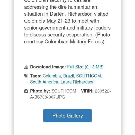
addressing the dire humanitarian
situation in Darién. Richardson visited
Colombia May 21-23 to meet with
senior government and military leaders
to discuss security cooperation. (Photo
courtesy Colombian Military Forces)
Download Image:
Full Size (0.13 MB)
Tags:
Colombia
,
Brazil
,
SOUTHCOM
,
South America
,
Laura Richardson
Photo by:
SOUTHCOM |
VIRIN:
230522-
A-BS738-007.JPG
Photo Gallery