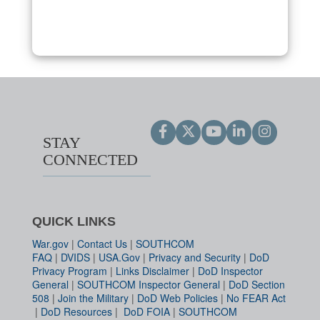
STAY
CONNECTED
QUICK LINKS
War.gov
|
Contact Us
|
SOUTHCOM
FAQ
|
DVIDS
|
USA.Gov
|
Privacy and Security
|
DoD
Privacy Program
|
Links Disclaimer
|
DoD Inspector
General
|
SOUTHCOM Inspector General
|
DoD Section
508
|
Join the Military
|
DoD Web Policies
|
No FEAR Act
|
DoD Resources
|
DoD FOIA
|
SOUTHCOM