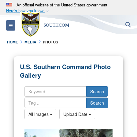
An official website of the United States government
Here's how you know
Official websites use .mil
S
Toggle navigation
SOUTHCOM
A
.mil
website belongs to an official U.S.
Department of Defense organization in the United
HOME
MEDIA
PHOTOS
States.
Secure .mil websites use HTTPS
U.S. Southern Command Photo
A
lock (
)
or
https://
means you’ve safely
Gallery
connected to the .mil website. Share sensitive
information only on official, secure websites.
Search
Search
All Images
Upload Date