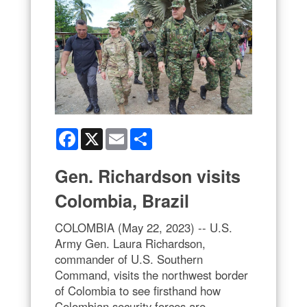
Facebook
X
Email
Share
Gen. Richardson visits
Colombia, Brazil
COLOMBIA (May 22, 2023) -- U.S.
Army Gen. Laura Richardson,
commander of U.S. Southern
Command, visits the northwest border
of Colombia to see firsthand how
Colombian security forces are