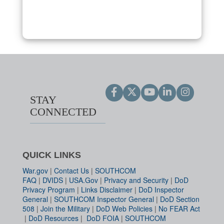
STAY
CONNECTED
QUICK LINKS
War.gov
|
Contact Us
|
SOUTHCOM
FAQ
|
DVIDS
|
USA.Gov
|
Privacy and Security
|
DoD
Privacy Program
|
Links Disclaimer
|
DoD Inspector
General
|
SOUTHCOM Inspector General
|
DoD Section
508
|
Join the Military
|
DoD Web Policies
|
No FEAR Act
|
DoD Resources
|
DoD FOIA
|
SOUTHCOM