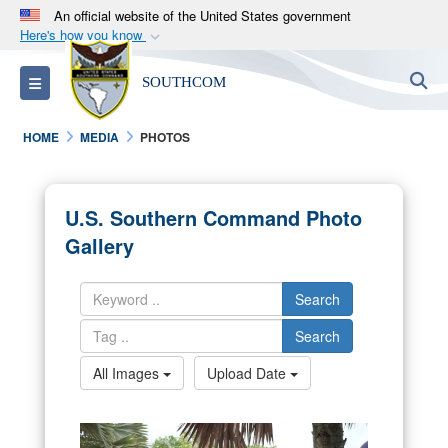
An official website of the United States government
Here's how you know
Official websites use .mil
S
Toggle navigation
SOUTHCOM
A
.mil
website belongs to an official U.S.
Department of Defense organization in the United
HOME
MEDIA
PHOTOS
States.
Secure .mil websites use HTTPS
U.S. Southern Command Photo
A
lock (
)
or
https://
means you’ve safely
Gallery
connected to the .mil website. Share sensitive
information only on official, secure websites.
Search
Search
All Images
Upload Date