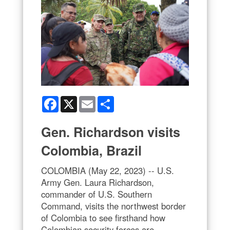
Facebook
X
Email
Share
Gen. Richardson visits
Colombia, Brazil
COLOMBIA (May 22, 2023) -- U.S.
Army Gen. Laura Richardson,
commander of U.S. Southern
Command, visits the northwest border
of Colombia to see firsthand how
Colombian security forces are