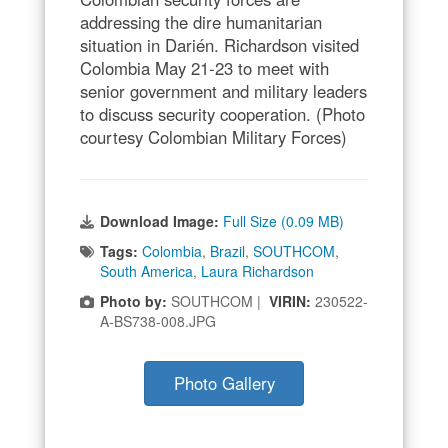
addressing the dire humanitarian
situation in Darién. Richardson visited
Colombia May 21-23 to meet with
senior government and military leaders
to discuss security cooperation. (Photo
courtesy Colombian Military Forces)
Download Image:
Full Size (0.09 MB)
Tags:
Colombia
,
Brazil
,
SOUTHCOM
,
South America
,
Laura Richardson
Photo by:
SOUTHCOM |
VIRIN:
230522-
A-BS738-008.JPG
Photo Gallery