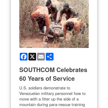
Facebook
X
Email
Share
SOUTHCOM Celebrates
60 Years of Service
U.S. soldiers demonstrate to
Venezuelan military personnel how to
move with a litter up the side of a
mountain during para-rescue training