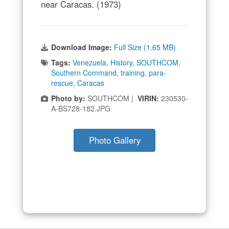
near Caracas. (1973)
Download Image:
Full Size (1.65 MB)
Tags:
Venezuela
,
History
,
SOUTHCOM
,
Southern Command
,
training
,
para-
rescue
,
Caracas
Photo by:
SOUTHCOM |
VIRIN:
230530-
A-BS728-182.JPG
Photo Gallery