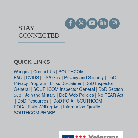
STAY
CONNECTED
QUICK LINKS
War.gov
|
Contact Us
|
SOUTHCOM
FAQ
|
DVIDS
|
USA.Gov
|
Privacy and Security
|
DoD
Privacy Program
|
Links Disclaimer
|
DoD Inspector
General
|
SOUTHCOM Inspector General
|
DoD Section
508
|
Join the Military
|
DoD Web Policies
|
No FEAR Act
|
DoD Resources
|
DoD FOIA
|
SOUTHCOM
FOIA
|
Plain Writing Act
|
Information Quality
|
SOUTHCOM SHARP