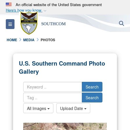
An official website of the United States government
Here's how you know
Official websites use .mil
S
Toggle navigation
SOUTHCOM
A
.mil
website belongs to an official U.S.
Department of Defense organization in the United
HOME
MEDIA
PHOTOS
States.
Secure .mil websites use HTTPS
U.S. Southern Command Photo
A
lock (
)
or
https://
means you’ve safely
Gallery
connected to the .mil website. Share sensitive
information only on official, secure websites.
Search
Search
All Images
Upload Date