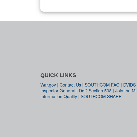
QUICK LINKS
War.gov
|
Contact Us
|
SOUTHCOM FAQ
|
DVIDS
Inspector General
|
DoD Section 508
|
Join the Mil
Information Quality
|
SOUTHCOM SHARP