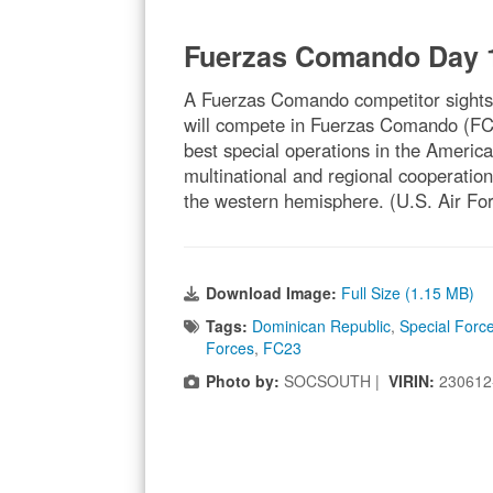
Fuerzas Comando Day 
A Fuerzas Comando competitor sights-i
will compete in Fuerzas Comando (FC23)
best special operations in the Ameri
multinational and regional cooperation
the western hemisphere. (U.S. Air For
Download Image:
Full Size (1.15 MB)
Tags:
Dominican Republic
,
Special Forc
Forces
,
FC23
Photo by:
SOCSOUTH |
VIRIN:
230612