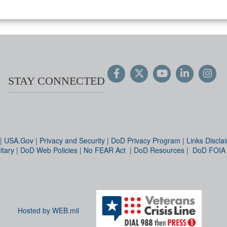
STAY CONNECTED
|
USA.Gov
|
Privacy and Security
|
DoD Privacy Program
|
Links Discla
itary
|
DoD Web Policies
|
No FEAR Act
|
DoD Resources
|
DoD FOIA
Hosted by WEB.mil