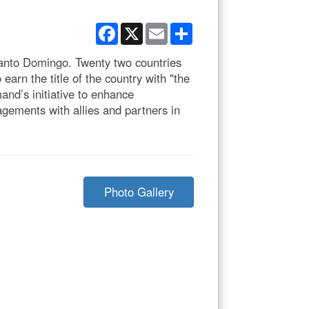
Facebook
X
Email
Share
Santo Domingo. Twenty two countries
arn the title of the country with "the
nd’s initiative to enhance
agements with allies and partners in
Photo Gallery