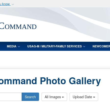
ou know
Secure .mil webs
of Defense organization
A
lock (
)
or
https:/
 Command
Share sensitive informat
MEDIA
USAG-M / MILITARY-FAMILY SERVICES
NEWCOME
Command Photo Gallery
Search
All Images
Upload Date