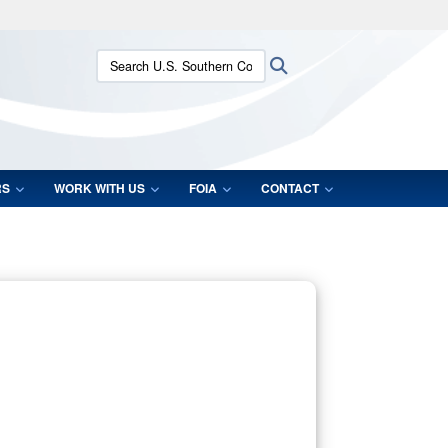
ites use HTTPS
Search U.S. Southern Command:
Search
/
means you’ve safely connected to the .mil website.
ion only on official, secure websites.
RS
WORK WITH US
FOIA
CONTACT