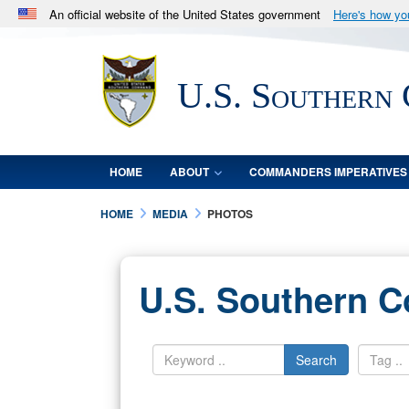
An official website of the United States government
Here's how y
Official websites use .mil
A
.mil
website belongs to an official U.S. Department 
U.S. Southern
in the United States.
HOME
ABOUT
COMMANDERS IMPERATIVES
HOME
MEDIA
PHOTOS
U.S. Southern 
Search