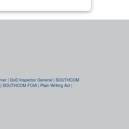
imer
|
DoD Inspector General
|
SOUTHCOM
|
SOUTHCOM FOIA
|
Plain Writing Act
|