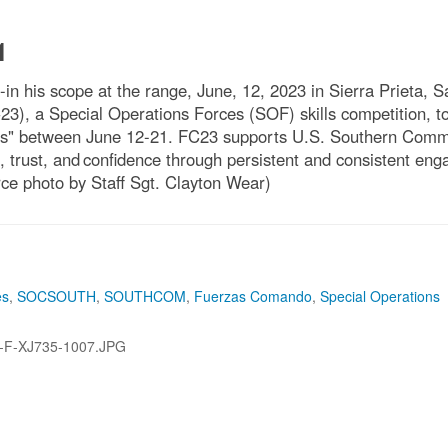
1
n his scope at the range, June, 12, 2023 in Sierra Prieta, 
, a Special Operations Forces (SOF) skills competition, to e
cas" between June 12-21. FC23 supports U.S. Southern Comma
, trust, and confidence through persistent and consistent eng
ce photo by Staff Sgt. Clayton Wear)
es
,
SOCSOUTH
,
SOUTHCOM
,
Fuerzas Comando
,
Special Operations
-F-XJ735-1007.JPG