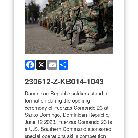
Facebook
X
Email
Share
230612-Z-KB014-1043
Dominican Republic soldiers stand in
formation during the opening
ceremony of Fuerzas Comando 23 at
Santo Domingo, Dominican Republic,
June 12 2023. Fuerzas Comando 23 is
a U.S. Southern Command sponsored,
special operations skills competition