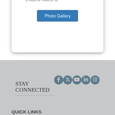
Photo Gallery
STAY
CONNECTED
QUICK LINKS