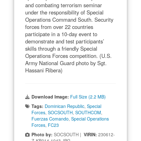
and combating terrorism seminar
under the responsibility of Special
Operations Command South. Security
forces from over 22 countries
participate in a 10-day event to
demonstrate and test participants’
skills through a friendly Special
Operations Forces competition. (U.S.
Army National Guard photo by Sgt.
Hassani Ribera)
Download Image:
Full Size (2.2 MB)
Tags:
Dominican Republic
,
Special
Forces
,
SOCSOUTH
,
SOUTHCOM
,
Fuerzas Comando
,
Special Operations
Forces
,
FC23
Photo by:
SOCSOUTH |
VIRIN:
230612-
Z-KB014-1043.JPG