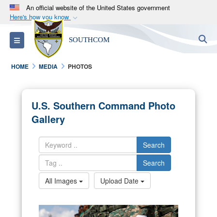
An official website of the United States government
Here's how you know
Official websites use .mil
S
Toggle navigation
SOUTHCOM
A
.mil
website belongs to an official U.S.
Department of Defense organization in the United
HOME
MEDIA
PHOTOS
States.
Secure .mil websites use HTTPS
U.S. Southern Command Photo
A
lock (
)
or
https://
means you’ve safely
Gallery
connected to the .mil website. Share sensitive
information only on official, secure websites.
Search
Search
All Images
Upload Date