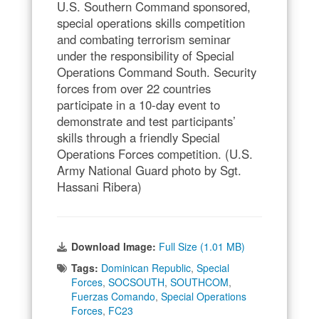
U.S. Southern Command sponsored,
special operations skills competition
and combating terrorism seminar
under the responsibility of Special
Operations Command South. Security
forces from over 22 countries
participate in a 10-day event to
demonstrate and test participants’
skills through a friendly Special
Operations Forces competition. (U.S.
Army National Guard photo by Sgt.
Hassani Ribera)
Download Image:
Full Size (1.01 MB)
Tags:
Dominican Republic
,
Special
Forces
,
SOCSOUTH
,
SOUTHCOM
,
Fuerzas Comando
,
Special Operations
Forces
,
FC23