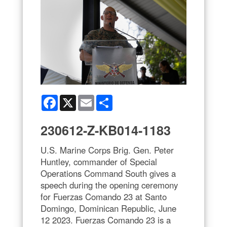
Facebook
X
Email
Share
230612-Z-KB014-1183
U.S. Marine Corps Brig. Gen. Peter
Huntley, commander of Special
Operations Command South gives a
speech during the opening ceremony
for Fuerzas Comando 23 at Santo
Domingo, Dominican Republic, June
12 2023. Fuerzas Comando 23 is a