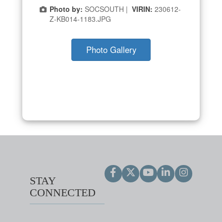
Photo by:
SOCSOUTH |
VIRIN:
230612-
Z-KB014-1183.JPG
Photo Gallery
STAY
CONNECTED