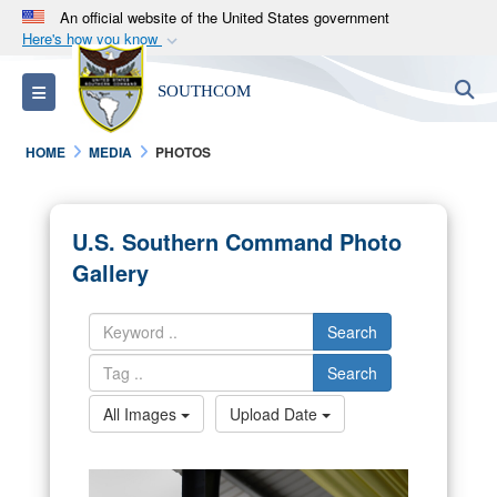
An official website of the United States government
Here's how you know
Official websites use .mil
S
Toggle navigation
SOUTHCOM
A
.mil
website belongs to an official U.S.
Department of Defense organization in the United
HOME
MEDIA
PHOTOS
States.
Secure .mil websites use HTTPS
U.S. Southern Command Photo
A
lock (
)
or
https://
means you’ve safely
Gallery
connected to the .mil website. Share sensitive
information only on official, secure websites.
Search
Search
All Images
Upload Date