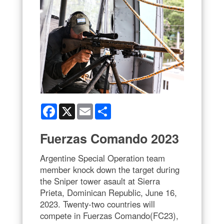
Facebook
X
Email
Share
Fuerzas Comando 2023
Argentine Special Operation team
member knock down the target during
the Sniper tower asault at Sierra
Prieta, Dominican Republic, June 16,
2023. Twenty-two countries will
compete in Fuerzas Comando(FC23),