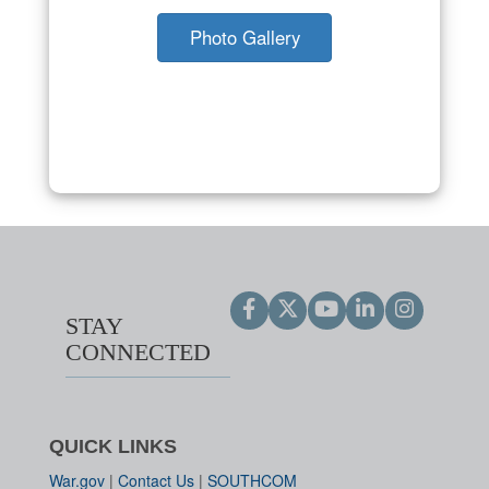
Photo Gallery
STAY
CONNECTED
QUICK LINKS
War.gov
|
Contact Us
|
SOUTHCOM