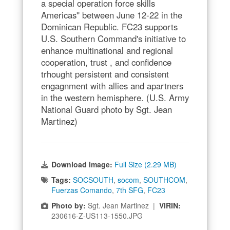
a special operation force skills
Americas'' between June 12-22 in the
Dominican Republic. FC23 supports
U.S. Southern Command's initiative to
enhance multinational and regional
cooperation, trust , and confidence
trhought persistent and consistent
engagnment with allies and apartners
in the western hemisphere. (U.S. Army
National Guard photo by Sgt. Jean
Martinez)
Download Image:
Full Size (2.29 MB)
Tags:
SOCSOUTH
,
socom
,
SOUTHCOM
,
Fuerzas Comando
,
7th SFG
,
FC23
Photo by:
Sgt. Jean Martinez |
VIRIN:
230616-Z-US113-1550.JPG