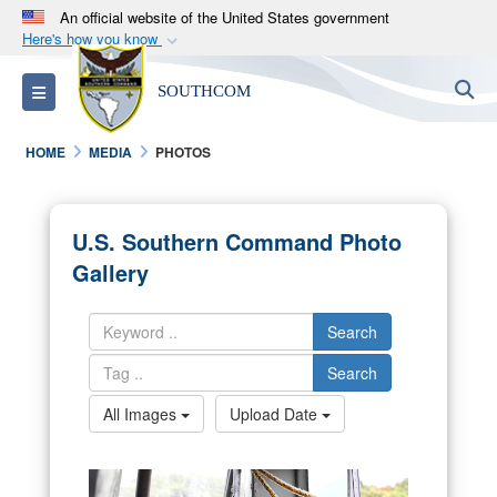
An official website of the United States government
Here's how you know
Official websites use .mil
S
Toggle navigation
SOUTHCOM
A
.mil
website belongs to an official U.S.
Department of Defense organization in the United
HOME
MEDIA
PHOTOS
States.
Secure .mil websites use HTTPS
U.S. Southern Command Photo
A
lock (
)
or
https://
means you’ve safely
Gallery
connected to the .mil website. Share sensitive
information only on official, secure websites.
Search
Search
All Images
Upload Date