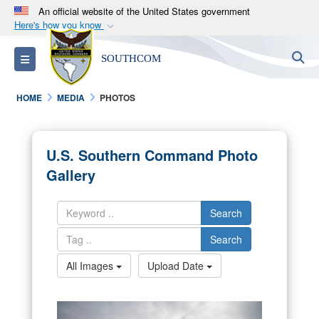
An official website of the United States government
Here's how you know
Official websites use .mil
S
Toggle navigation
SOUTHCOM
A
.mil
website belongs to an official U.S.
Department of Defense organization in the United
HOME
MEDIA
PHOTOS
States.
Secure .mil websites use HTTPS
U.S. Southern Command Photo
A
lock (
)
or
https://
means you’ve safely
Gallery
connected to the .mil website. Share sensitive
information only on official, secure websites.
Search
Search
All Images
Upload Date