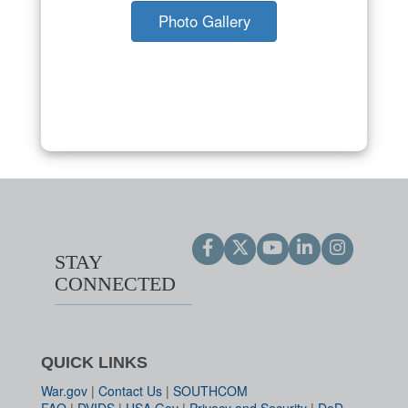
Photo Gallery
STAY
CONNECTED
QUICK LINKS
War.gov
|
Contact Us
|
SOUTHCOM