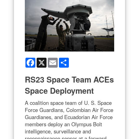
Facebook
X
Email
Share
RS23 Space Team ACEs
Space Deployment
A coalition space team of U. S. Space
Force Guardians, Colombian Air Force
Guardianes, and Ecuadorian Air Force
members deploy an Olympus Bolt
intelligence, surveillance and
reconnaissance sensor at a forward