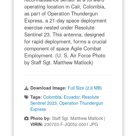
operating location in Cali, Colombia,
as part of Operation Thundergun
Express, a 21-day space deployment
exercise nested under Resolute
Sentinel 23. This antenna, designed
for rapid deployment, forms a crucial
component of space Agile Combat
Employment. (U. S. Air Force Photo
by Staff Sgt. Matthew Matlock)
Download Image:
Full Size (2.6 MB)
Tags:
Colombia
,
Ecuador
,
Resolute
Sentinel 2023
,
Operation Thundergun
Express
Photo by:
Staff Sgt. Matthew Matlock |
VIRIN:
230703-F-JQ052-0001.JPG