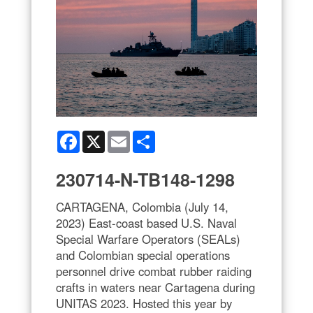
Facebook
X
Email
Share
230714-N-TB148-1298
CARTAGENA, Colombia (July 14,
2023) East-coast based U.S. Naval
Special Warfare Operators (SEALs)
and Colombian special operations
personnel drive combat rubber raiding
crafts in waters near Cartagena during
UNITAS 2023. Hosted this year by