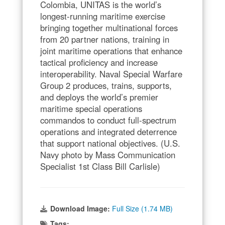
Colombia, UNITAS is the world’s
longest-running maritime exercise
bringing together multinational forces
from 20 partner nations, training in
joint maritime operations that enhance
tactical proficiency and increase
interoperability. Naval Special Warfare
Group 2 produces, trains, supports,
and deploys the world’s premier
maritime special operations
commandos to conduct full-spectrum
operations and integrated deterrence
that support national objectives. (U.S.
Navy photo by Mass Communication
Specialist 1st Class Bill Carlisle)
Download Image:
Full Size (1.74 MB)
Tags: