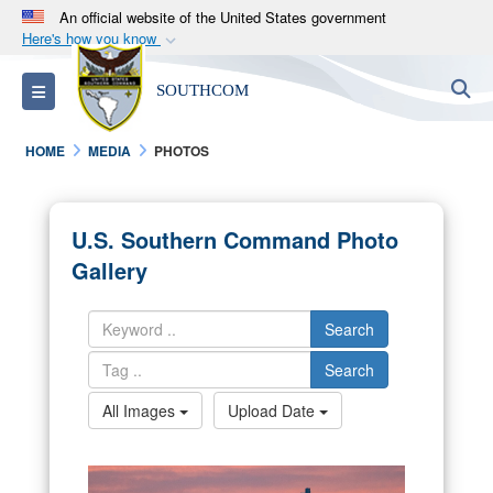
An official website of the United States government
Here's how you know
Official websites use .mil
S
Toggle navigation
SOUTHCOM
A
.mil
website belongs to an official U.S.
Department of Defense organization in the United
HOME
MEDIA
PHOTOS
States.
Secure .mil websites use HTTPS
U.S. Southern Command Photo
A
lock (
)
or
https://
means you’ve safely
Gallery
connected to the .mil website. Share sensitive
information only on official, secure websites.
Search
Search
All Images
Upload Date