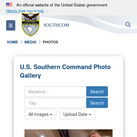
An official website of the United States government
Here's how you know
Official websites use .mil
S
Toggle navigation
SOUTHCOM
A
.mil
website belongs to an official U.S.
Department of Defense organization in the United
HOME
MEDIA
PHOTOS
States.
Secure .mil websites use HTTPS
U.S. Southern Command Photo
A
lock (
)
or
https://
means you’ve safely
Gallery
connected to the .mil website. Share sensitive
information only on official, secure websites.
Search
Search
All Images
Upload Date