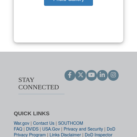
STAY
CONNECTED
QUICK LINKS
War.gov
|
Contact Us
|
SOUTHCOM
FAQ
|
DVIDS
|
USA.Gov
|
Privacy and Security
|
DoD
Privacy Program
|
Links Disclaimer
|
DoD Inspector