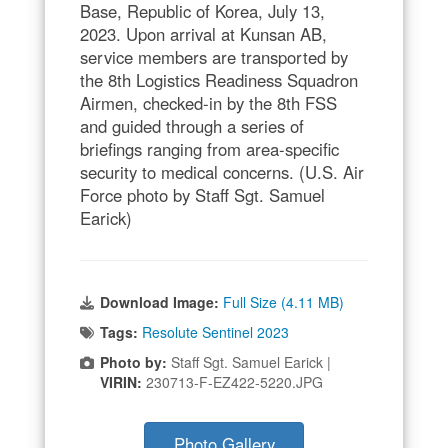
Base, Republic of Korea, July 13,
2023. Upon arrival at Kunsan AB,
service members are transported by
the 8th Logistics Readiness Squadron
Airmen, checked-in by the 8th FSS
and guided through a series of
briefings ranging from area-specific
security to medical concerns. (U.S. Air
Force photo by Staff Sgt. Samuel
Earick)
Download Image:
Full Size (4.11 MB)
Tags:
Resolute Sentinel 2023
Photo by:
Staff Sgt. Samuel Earick |
VIRIN:
230713-F-EZ422-5220.JPG
Photo Gallery