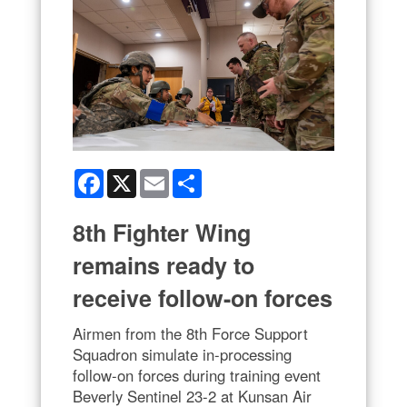
Facebook
X
Email
Share
8th Fighter Wing
remains ready to
receive follow-on forces
Airmen from the 8th Force Support
Squadron simulate in-processing
follow-on forces during training event
Beverly Sentinel 23-2 at Kunsan Air