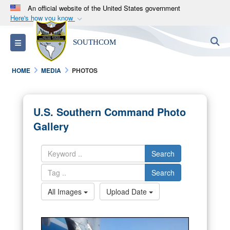
An official website of the United States government
Here's how you know
Official websites use .mil
S
Toggle navigation
SOUTHCOM
A
.mil
website belongs to an official U.S.
Department of Defense organization in the United
HOME
MEDIA
PHOTOS
States.
Secure .mil websites use HTTPS
U.S. Southern Command Photo
A
lock (
)
or
https://
means you’ve safely
Gallery
connected to the .mil website. Share sensitive
information only on official, secure websites.
Search
Search
All Images
Upload Date