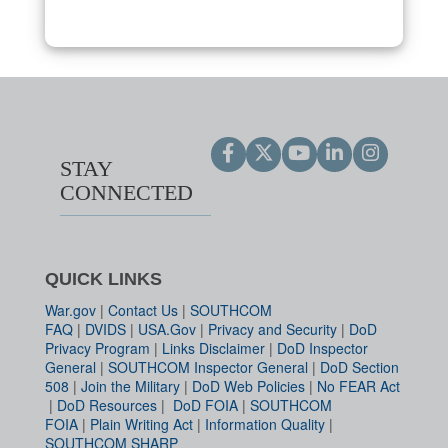
STAY
CONNECTED
QUICK LINKS
War.gov
|
Contact Us
|
SOUTHCOM
FAQ
|
DVIDS
|
USA.Gov
|
Privacy and Security
|
DoD
Privacy Program
|
Links Disclaimer
|
DoD Inspector
General
|
SOUTHCOM Inspector General
|
DoD Section
508
|
Join the Military
|
DoD Web Policies
|
No FEAR Act
|
DoD Resources
|
DoD FOIA
|
SOUTHCOM
FOIA
|
Plain Writing Act
|
Information Quality
|
SOUTHCOM SHARP