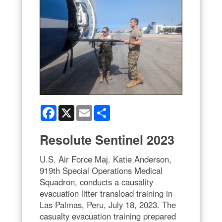
Facebook
X
Email
Share
Resolute Sentinel 2023
U.S. Air Force Maj. Katie Anderson,
919th Special Operations Medical
Squadron, conducts a causality
evacuation litter transload training in
Las Palmas, Peru, July 18, 2023. The
casualty evacuation training prepared