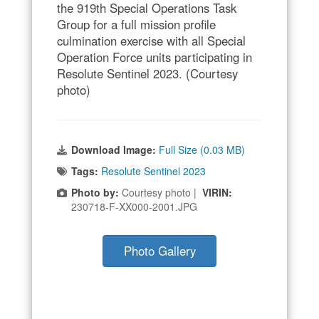
the 919th Special Operations Task
Group for a full mission profile
culmination exercise with all Special
Operation Force units participating in
Resolute Sentinel 2023. (Courtesy
photo)
Download Image:
Full Size (0.03 MB)
Tags:
Resolute Sentinel 2023
Photo by:
Courtesy photo |
VIRIN:
230718-F-XX000-2001.JPG
Photo Gallery