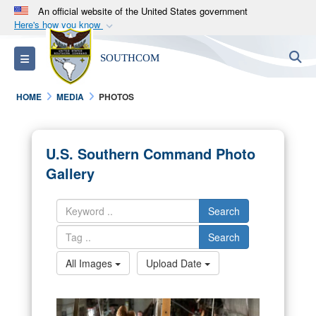
An official website of the United States government
Here's how you know
Official websites use .mil
S
Toggle navigation
SOUTHCOM
A
.mil
website belongs to an official U.S.
Department of Defense organization in the United
HOME
MEDIA
PHOTOS
States.
Secure .mil websites use HTTPS
U.S. Southern Command Photo
A
lock (
)
or
https://
means you’ve safely
Gallery
connected to the .mil website. Share sensitive
information only on official, secure websites.
Search
Search
All Images
Upload Date