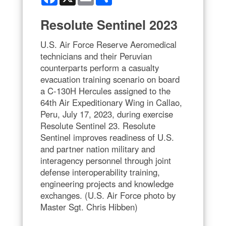
Resolute Sentinel 2023
U.S. Air Force Reserve Aeromedical
technicians and their Peruvian
counterparts perform a casualty
evacuation training scenario on board
a C-130H Hercules assigned to the
64th Air Expeditionary Wing in Callao,
Peru, July 17, 2023, during exercise
Resolute Sentinel 23. Resolute
Sentinel improves readiness of U.S.
and partner nation military and
interagency personnel through joint
defense interoperability training,
engineering projects and knowledge
exchanges. (U.S. Air Force photo by
Master Sgt. Chris Hibben)