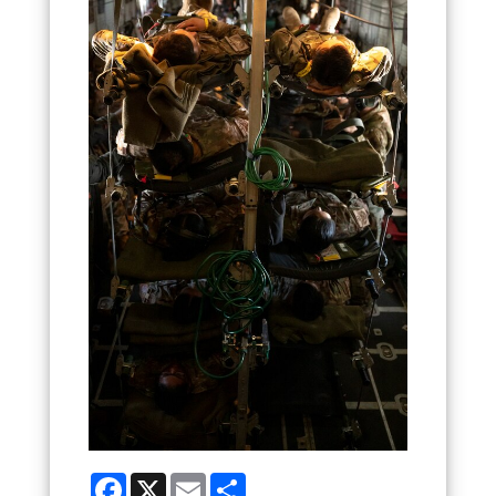
Facebook
X
Email
Share