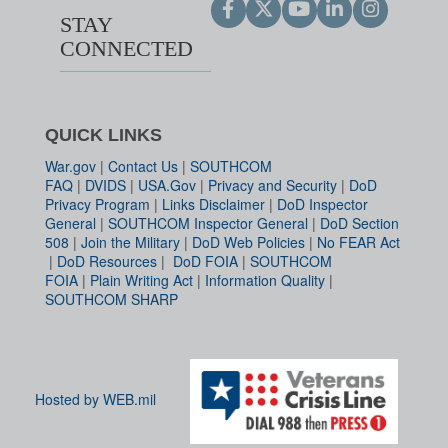
STAY
CONNECTED
QUICK LINKS
War.gov
|
Contact Us
|
SOUTHCOM
FAQ
|
DVIDS
|
USA.Gov
|
Privacy and Security
|
DoD
Privacy Program
|
Links Disclaimer
|
DoD Inspector
General
|
SOUTHCOM Inspector General
|
DoD Section
508
|
Join the Military
|
DoD Web Policies
|
No FEAR Act
|
DoD Resources
|
DoD FOIA
|
SOUTHCOM
FOIA
|
Plain Writing Act
|
Information Quality
|
SOUTHCOM SHARP
Hosted by WEB.mil