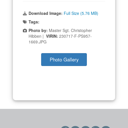
Download Image:
Full Size (5.76 MB)
Tags:
Photo by:
Master Sgt. Christopher
Hibben |
VIRIN:
230717-F-PS957-
1669.JPG
Photo Gallery