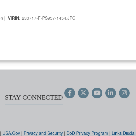
en |
VIRIN:
230717-F-PS957-1454.JPG
STAY CONNECTED
|
USA.Gov
|
Privacy and Security
|
DoD Privacy Program
|
Links Discla