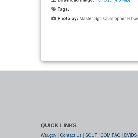
Tags:
Photo by:
Master Sgt. Christopher Hibb
QUICK LINKS
War.gov
|
Contact Us
|
SOUTHCOM FAQ
|
DVIDS