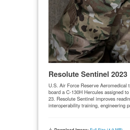
Resolute Sentinel 2023
U.S. Air Force Reserve Aeromedical te
board a C-130H Hercules assigned to t
23. Resolute Sentinel improves readin
interoperability training, engineerin
Download Image:
Full Size (4.9 MB)