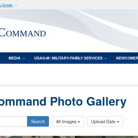
ou know
Secure .mil webs
of Defense organization
A
lock (
)
or
https:/
 Command
Share sensitive informat
MEDIA
USAG-M / MILITARY-FAMILY SERVICES
NEWCOME
Command Photo Gallery
Search
All Images
Upload Date