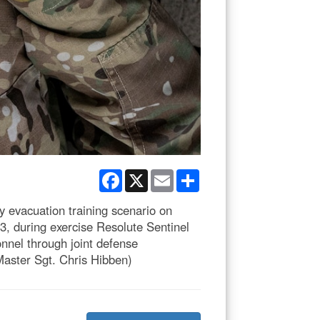
Facebook
X
Email
Share
y evacuation training scenario on
3, during exercise Resolute Sentinel
nnel through joint defense
Master Sgt. Chris Hibben)