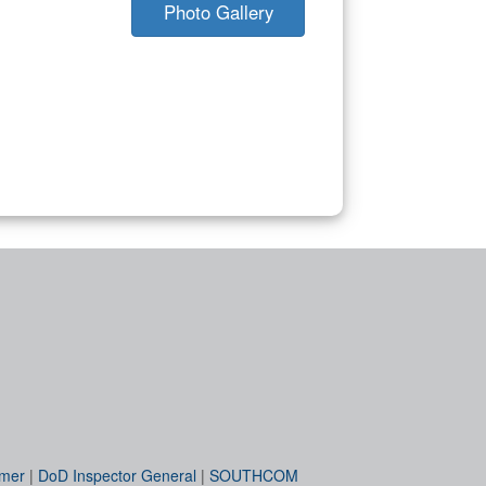
Photo Gallery
imer
|
DoD Inspector General
|
SOUTHCOM