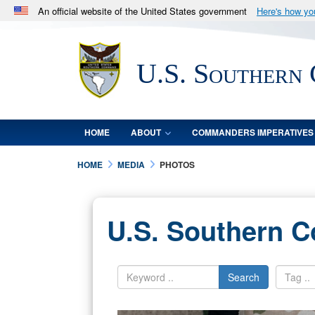
An official website of the United States government
Here's how y
Official websites use .mil
A
.mil
website belongs to an official U.S. Department 
U.S. Southern
in the United States.
HOME
ABOUT
COMMANDERS IMPERATIVES
HOME
MEDIA
PHOTOS
U.S. Southern 
Search