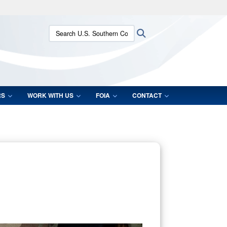
ites use HTTPS
Search U.S. Southern Command:
Search
/
means you’ve safely connected to the .mil website.
ion only on official, secure websites.
RS
WORK WITH US
FOIA
CONTACT