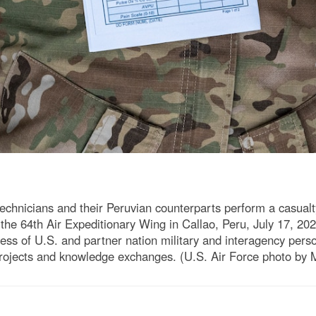
chnicians and their Peruvian counterparts perform a casualt
he 64th Air Expeditionary Wing in Callao, Peru, July 17, 202
ess of U.S. and partner nation military and interagency perso
g projects and knowledge exchanges. (U.S. Air Force photo by 