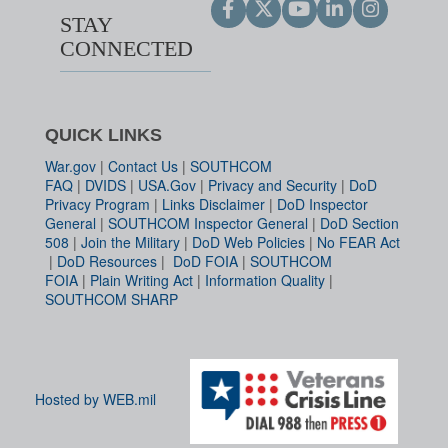
STAY
CONNECTED
QUICK LINKS
War.gov
|
Contact Us
|
SOUTHCOM
FAQ
|
DVIDS
|
USA.Gov
|
Privacy and Security
|
DoD
Privacy Program
|
Links Disclaimer
|
DoD Inspector
General
|
SOUTHCOM Inspector General
|
DoD Section
508
|
Join the Military
|
DoD Web Policies
|
No FEAR Act
|
DoD Resources
|
DoD FOIA
|
SOUTHCOM
FOIA
|
Plain Writing Act
|
Information Quality
|
SOUTHCOM SHARP
Hosted by WEB.mil