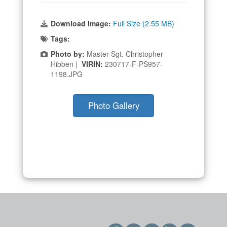
Download Image:
Full Size (2.55 MB)
Tags:
Photo by:
Master Sgt. Christopher
Hibben |
VIRIN:
230717-F-PS957-
1198.JPG
Photo Gallery