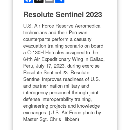
Resolute Sentinel 2023
U.S. Air Force Reserve Aeromedical
technicians and their Peruvian
counterparts perform a casualty
evacuation training scenario on board
a C-130H Hercules assigned to the
64th Air Expeditionary Wing in Callao,
Peru, July 17, 2023, during exercise
Resolute Sentinel 23. Resolute
Sentinel improves readiness of U.S.
and partner nation military and
interagency personnel through joint
defense interoperability training,
engineering projects and knowledge
exchanges. (U.S. Air Force photo by
Master Sgt. Chris Hibben)