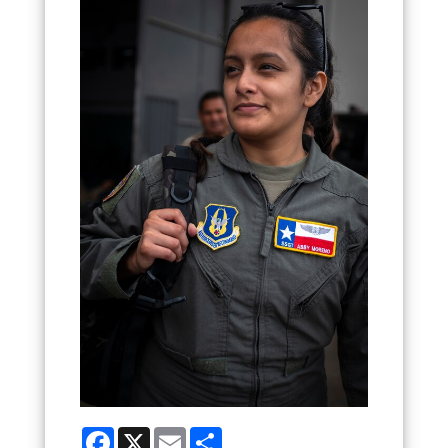
Facebook
X
Email
Share