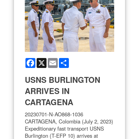
Facebook
X
Email
Share
USNS BURLINGTON
ARRIVES IN
CARTAGENA
20230701-N-AO868-1036
CARTAGENA, Colombia (July 2, 2023)
Expeditionary fast transport USNS
Burlington (T-EFP 10) arrives at