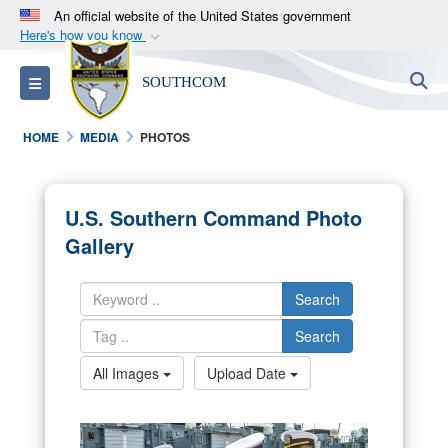
An official website of the United States government
Here's how you know
Official websites use .mil
S
Toggle navigation
SOUTHCOM
A
.mil
website belongs to an official U.S.
Department of Defense organization in the United
HOME
MEDIA
PHOTOS
States.
Secure .mil websites use HTTPS
U.S. Southern Command Photo
A
lock (
)
or
https://
means you’ve safely
Gallery
connected to the .mil website. Share sensitive
information only on official, secure websites.
Search
Search
All Images
Upload Date