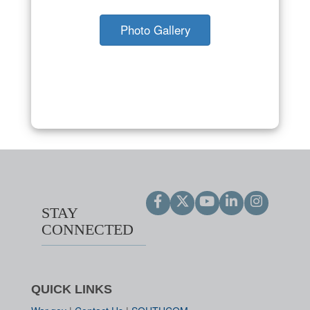
Photo Gallery
STAY
CONNECTED
QUICK LINKS