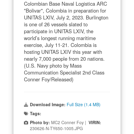
Colombian Base Naval Logistica ARC
"Bolivar", Colombia in preparation for
UNITAS LXIV, July 2, 2023. Burlington
is one of 26 vessels slated to
participate in UNITAS LXIV, the
world’s longest running maritime
exercise, July 11-21. Colombia is
hosting UNITAS LXIV this year with
nearly 7,000 people from 20 nations.
(U.S. Navy photo by Mass
Communication Specialist 2nd Class
Conner Foy/Released)
Download Image:
Full Size (1.4 MB)
Tags:
Photo by:
MC2 Conner Foy |
VIRIN:
230626-N-TY650-1005.JPG