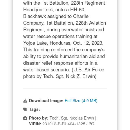
with the 1st Battalion, 228th Regiment
Headquarters, onto a HH-60
Blackhawk assigned to Charlie
Company, 1st Battalion, 228th Aviation
Regiment, during overwater hoist and
water rescue operations training at
Yojoa Lake, Honduras, Oct. 12, 2023.
This training reinforced the company's
ability to provide humanitarian aid and
disaster relief response efforts in a
water-based scenario. (U.S. Air Force
photo by Tech. Sgt. Nick Z. Erwin)
Download Image:
Full Size (4.9 MB)
Tags:
Photo by:
Tech. Sgt. Nicolas Erwin |
VIRIN:
231012-F-RU464-1325.JPG