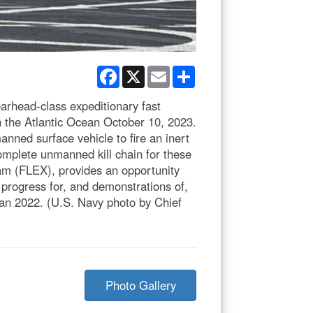
Facebook
X
Email
Share
rhead-class expeditionary fast
n the Atlantic Ocean October 10, 2023.
nned surface vehicle to fire an inert
omplete unmanned kill chain for these
am (FLEX), provides an opportunity
progress for, and demonstrations of,
lan 2022. (U.S. Navy photo by Chief
Photo Gallery