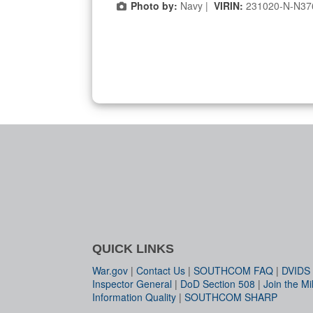
Photo by:
Navy |
VIRIN:
231020-N-N37
QUICK LINKS
War.gov
|
Contact Us
|
SOUTHCOM FAQ
|
DVIDS
Inspector General
|
DoD Section 508
|
Join the Mil
Information Quality
|
SOUTHCOM SHARP