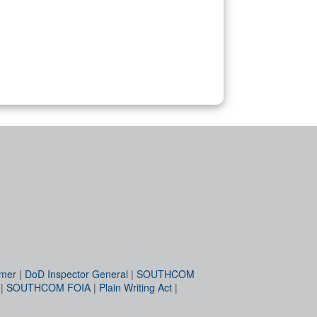
imer
|
DoD Inspector General
|
SOUTHCOM
|
SOUTHCOM FOIA
|
Plain Writing Act
|