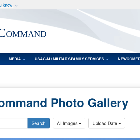
ou know
Secure .mil webs
of Defense organization
A
lock (
)
or
https:/
 Command
Share sensitive informat
MEDIA
USAG-M / MILITARY-FAMILY SERVICES
NEWCOME
Command Photo Gallery
Search
All Images
Upload Date