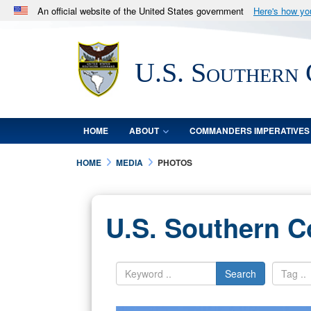
An official website of the United States government
Here's how y
Official websites use .mil
A
.mil
website belongs to an official U.S. Department 
U.S. Southern
in the United States.
HOME
ABOUT
COMMANDERS IMPERATIVES
HOME
MEDIA
PHOTOS
U.S. Southern 
Search