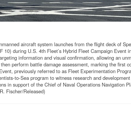
ned aircraft system launches from the flight deck of Spea
 10) during U.S. 4th Fleet’s Hybrid Fleet Campaign Event i
rgeting information and visual confirmation, allowing an unma
nd then perform battle damage assessment, marking the first c
vent, previously referred to as Fleet Experimentation Progr
ientists-to-Sea program to witness research and development 
ns in support of the Chief of Naval Operations Navigation P
R. Fischer/Released)