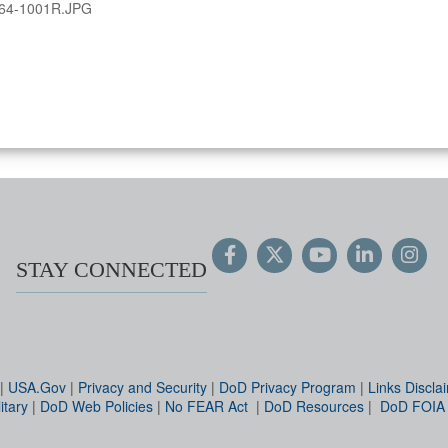
64-1001R.JPG
STAY CONNECTED
|
USA.Gov
|
Privacy and Security
|
DoD Privacy Program
|
Links Discla
itary
|
DoD Web Policies
|
No FEAR Act
|
DoD Resources
|
DoD FOIA