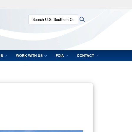
ites use HTTPS
Search U.S. Southern Command:
Search
/
means you’ve safely connected to the .mil website.
ion only on official, secure websites.
RS
WORK WITH US
FOIA
CONTACT