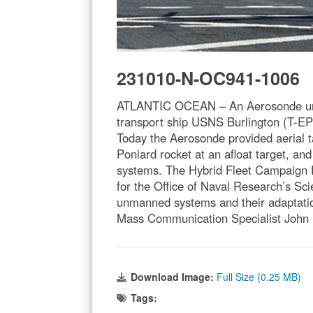
231010-N-OC941-1006
ATLANTIC OCEAN – An Aerosonde unman
transport ship USNS Burlington (T-EPF
Today the Aerosonde provided aerial ta
Poniard rocket at an afloat target, a
systems. The Hybrid Fleet Campaign E
for the Office of Naval Research’s Sc
unmanned systems and their adaptatio
Mass Communication Specialist John 
Download Image:
Full Size (0.25 MB)
Tags: