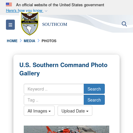
An official website of the United States government
Here's how you know
Official websites use .mil
S
Toggle navigation
SOUTHCOM
A
.mil
website belongs to an official U.S.
Department of Defense organization in the United
HOME
MEDIA
PHOTOS
States.
Secure .mil websites use HTTPS
U.S. Southern Command Photo
A
lock (
)
or
https://
means you’ve safely
Gallery
connected to the .mil website. Share sensitive
information only on official, secure websites.
Search
Search
All Images
Upload Date