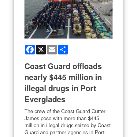
Facebook
X
Email
Share
Coast Guard offloads
nearly $445 million in
illegal drugs in Port
Everglades
The crew of the Coast Guard Cutter
James pose with more than $445
million in illegal drugs seized by Coast
Guard and partner agencies in Port