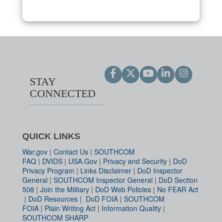
STAY
CONNECTED
QUICK LINKS
War.gov
|
Contact Us
|
SOUTHCOM
FAQ
|
DVIDS
|
USA.Gov
|
Privacy and Security
|
DoD
Privacy Program
|
Links Disclaimer
|
DoD Inspector
General
|
SOUTHCOM Inspector General
|
DoD Section
508
|
Join the Military
|
DoD Web Policies
|
No FEAR Act
|
DoD Resources
|
DoD FOIA
|
SOUTHCOM
FOIA
|
Plain Writing Act
|
Information Quality
|
SOUTHCOM SHARP