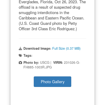
Everglades, Florida, Oct 26, 2023. The
offload is a result of suspected drug
smuggling interdictions in the
Caribbean and Eastern Pacific Ocean.
(U.S. Coast Guard photo by Petty
Officer 3rd Class Eric Rodriguez.)
Download Image:
Full Size (0.37 MB)
Tags:
Photo by:
USCG |
VIRIN:
231026-G-
FH885-1003R.JPG
Photo Gallery