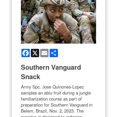
Facebook
X
Email
Share
Southern Vanguard
Snack
Army Spc. Jose Quinones-Lopez
samples an abiu fruit during a jungle
familiarization course as part of
preparation for Southern Vanguard in
Belem, Brazil, Nov. 2, 2023. The
exercise is designed to enhance