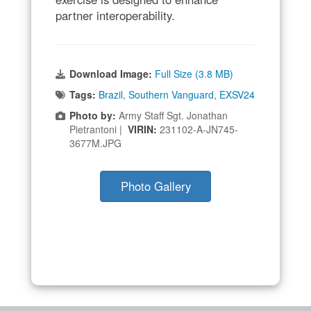
partner interoperability.
Download Image:
Full Size (3.8 MB)
Tags:
Brazil
,
Southern Vanguard
,
EXSV24
Photo by:
Army Staff Sgt. Jonathan
Pietrantoni |
VIRIN:
231102-A-JN745-
3677M.JPG
Photo Gallery