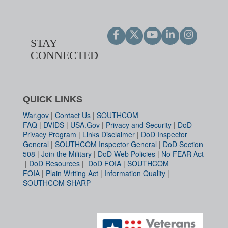
STAY
CONNECTED
QUICK LINKS
War.gov
|
Contact Us
|
SOUTHCOM
FAQ
|
DVIDS
|
USA.Gov
|
Privacy and Security
|
DoD
Privacy Program
|
Links Disclaimer
|
DoD Inspector
General
|
SOUTHCOM Inspector General
|
DoD Section
508
|
Join the Military
|
DoD Web Policies
|
No FEAR Act
|
DoD Resources
|
DoD FOIA
|
SOUTHCOM
FOIA
|
Plain Writing Act
|
Information Quality
|
SOUTHCOM SHARP