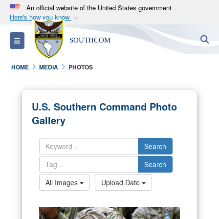
An official website of the United States government
Here's how you know
Official websites use .mil
S
Toggle navigation
SOUTHCOM
A
.mil
website belongs to an official U.S.
Department of Defense organization in the United
HOME
MEDIA
PHOTOS
States.
Secure .mil websites use HTTPS
U.S. Southern Command Photo
A
lock (
)
or
https://
means you’ve safely
Gallery
connected to the .mil website. Share sensitive
information only on official, secure websites.
Search
Search
All Images
Upload Date