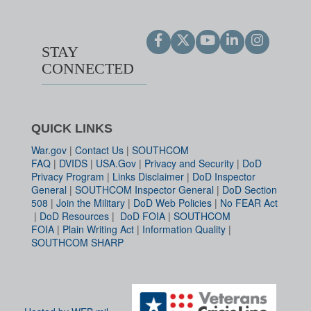
STAY
CONNECTED
QUICK LINKS
War.gov
|
Contact Us
|
SOUTHCOM
FAQ
|
DVIDS
|
USA.Gov
|
Privacy and Security
|
DoD
Privacy Program
|
Links Disclaimer
|
DoD Inspector
General
|
SOUTHCOM Inspector General
|
DoD Section
508
|
Join the Military
|
DoD Web Policies
|
No FEAR Act
|
DoD Resources
|
DoD FOIA
|
SOUTHCOM
FOIA
|
Plain Writing Act
|
Information Quality
|
SOUTHCOM SHARP