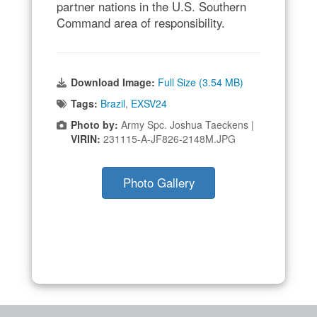
partner nations in the U.S. Southern
Command area of responsibility.
Download Image:
Full Size (3.54 MB)
Tags:
Brazil
,
EXSV24
Photo by:
Army Spc. Joshua Taeckens |
VIRIN:
231115-A-JF826-2148M.JPG
Photo Gallery