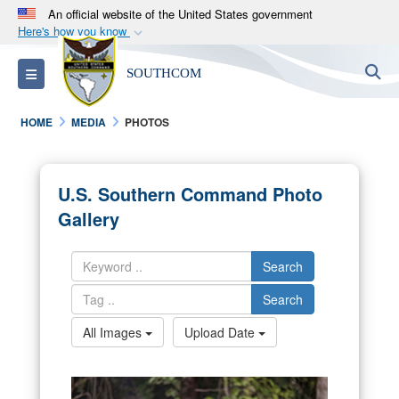
An official website of the United States government
Here's how you know
Official websites use .mil
S
Toggle navigation
SOUTHCOM
A
.mil
website belongs to an official U.S.
Department of Defense organization in the United
HOME
MEDIA
PHOTOS
States.
Secure .mil websites use HTTPS
U.S. Southern Command Photo
A
lock (
)
or
https://
means you’ve safely
Gallery
connected to the .mil website. Share sensitive
information only on official, secure websites.
Search
Search
All Images
Upload Date