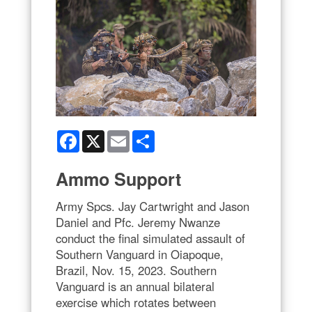
Facebook
X
Email
Share
Ammo Support
Army Spcs. Jay Cartwright and Jason
Daniel and Pfc. Jeremy Nwanze
conduct the final simulated assault of
Southern Vanguard in Oiapoque,
Brazil, Nov. 15, 2023. Southern
Vanguard is an annual bilateral
exercise which rotates between