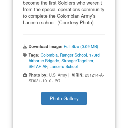
become the first Soldiers who weren’t
from the special operations community
to complete the Colombian Army’s
Lancero school. (Courtesy Photo)
Download Image:
Full Size (0.09 MB)
Tags:
Colombia
,
Ranger School
,
173rd
Airborne Brigade
,
StrongerTogether
,
SETAF-AF
,
Lancero School
Photo by:
U.S. Army |
VIRIN:
231214-A-
SD031-1010.JPG
Photo Gallery