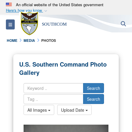
An official website of the United States government
Here's how you know
Official websites use .mil
S
Toggle navigation
SOUTHCOM
A
.mil
website belongs to an official U.S.
Department of Defense organization in the United
HOME
MEDIA
PHOTOS
States.
Secure .mil websites use HTTPS
U.S. Southern Command Photo
A
lock (
)
or
https://
means you’ve safely
Gallery
connected to the .mil website. Share sensitive
information only on official, secure websites.
Search
Search
All Images
Upload Date