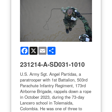
Facebook
X
Email
Share
231214-A-SD031-1010
U.S. Army Sgt. Angel Partidas, a
paratrooper with 1st Battalion, 503rd
Parachute Infantry Regiment, 173rd
Airborne Brigade, rappels down a rope
in October 2023, during the 73-day
Lancero school in Tolemaida,
Colombia. He was one of three to