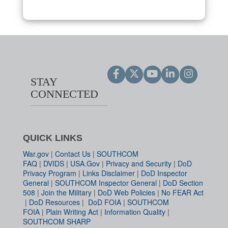
STAY
CONNECTED
QUICK LINKS
War.gov
|
Contact Us
|
SOUTHCOM
FAQ
|
DVIDS
|
USA.Gov
|
Privacy and Security
|
DoD
Privacy Program
|
Links Disclaimer
|
DoD Inspector
General
|
SOUTHCOM Inspector General
|
DoD Section
508
|
Join the Military
|
DoD Web Policies
|
No FEAR Act
|
DoD Resources
|
DoD FOIA
|
SOUTHCOM
FOIA
|
Plain Writing Act
|
Information Quality
|
SOUTHCOM SHARP