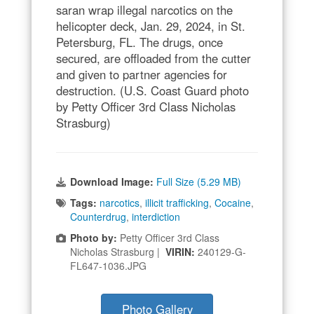
saran wrap illegal narcotics on the
helicopter deck, Jan. 29, 2024, in St.
Petersburg, FL. The drugs, once
secured, are offloaded from the cutter
and given to partner agencies for
destruction. (U.S. Coast Guard photo
by Petty Officer 3rd Class Nicholas
Strasburg)
Download Image:
Full Size (5.29 MB)
Tags:
narcotics
,
illicit trafficking
,
Cocaine
,
Counterdrug
,
interdiction
Photo by:
Petty Officer 3rd Class
Nicholas Strasburg |
VIRIN:
240129-G-
FL647-1036.JPG
Photo Gallery