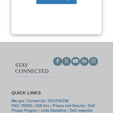
STAY
CONNECTED
QUICK LINKS
War.gov
|
Contact Us
|
SOUTHCOM
FAQ
|
DVIDS
|
USA.Gov
|
Privacy and Security
|
DoD
Privacy Program
|
Links Disclaimer
|
DoD Inspector