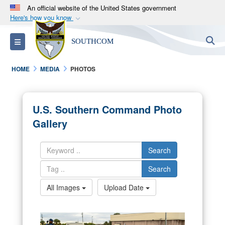
An official website of the United States government
Here's how you know
Official websites use .mil
S
Toggle navigation
SOUTHCOM
A
.mil
website belongs to an official U.S.
Department of Defense organization in the United
HOME
MEDIA
PHOTOS
States.
Secure .mil websites use HTTPS
U.S. Southern Command Photo
A
lock (
)
or
https://
means you’ve safely
Gallery
connected to the .mil website. Share sensitive
information only on official, secure websites.
Search
Search
All Images
Upload Date