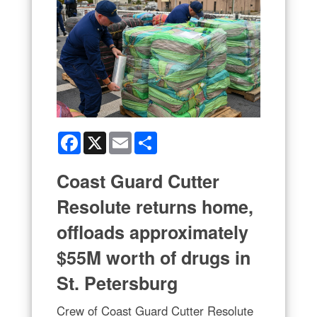
Facebook
X
Email
Share
Coast Guard Cutter
Resolute returns home,
offloads approximately
$55M worth of drugs in
St. Petersburg
Crew of Coast Guard Cutter Resolute