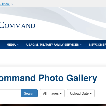
ou know
Secure .mil webs
of Defense organization
A
lock (
)
or
https:/
 Command
Share sensitive informat
MEDIA
USAG-M / MILITARY-FAMILY SERVICES
NEWCOME
Command Photo Gallery
Search
All Images
Upload Date