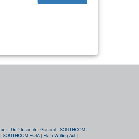
imer
|
DoD Inspector General
|
SOUTHCOM
|
SOUTHCOM FOIA
|
Plain Writing Act
|