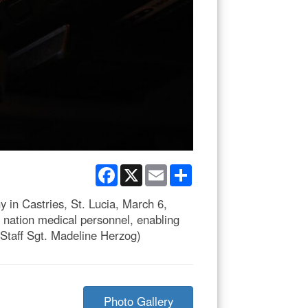
Facebook
X
Email
Share
 in Castries, St. Lucia, March 6,
t nation medical personnel, enabling
y Staff Sgt. Madeline Herzog)
Photo Gallery