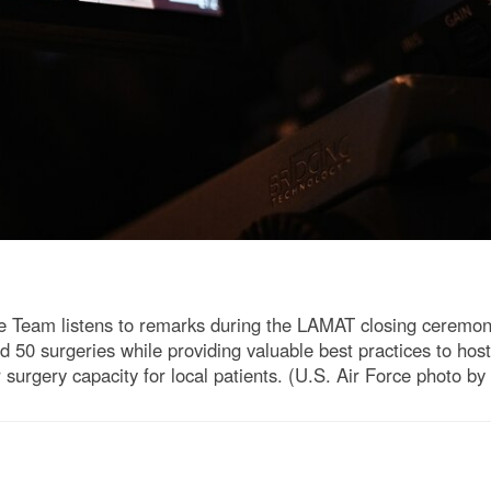
e Team listens to remarks during the LAMAT closing ceremony
 50 surgeries while providing valuable best practices to hos
lar surgery capacity for local patients. (U.S. Air Force photo b