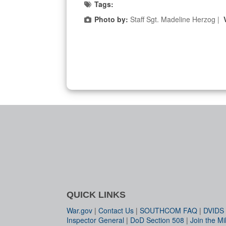
Tags:
Photo by:
Staff Sgt. Madeline Herzog |
QUICK LINKS
War.gov
|
Contact Us
|
SOUTHCOM FAQ
|
DVIDS
Inspector General
|
DoD Section 508
|
Join the Mil