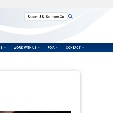
ites use HTTPS
Search U.S. Southern Command:
Search
/
means you’ve safely connected to the .mil website.
ion only on official, secure websites.
RS
WORK WITH US
FOIA
CONTACT