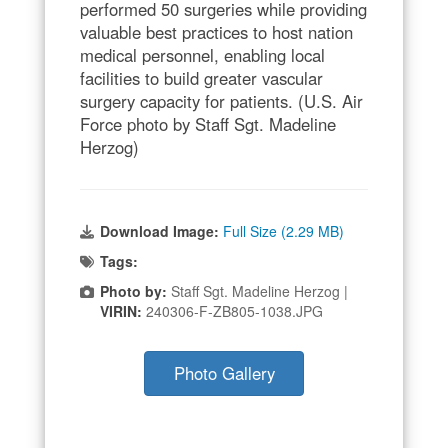
performed 50 surgeries while providing
valuable best practices to host nation
medical personnel, enabling local
facilities to build greater vascular
surgery capacity for patients. (U.S. Air
Force photo by Staff Sgt. Madeline
Herzog)
Download Image:
Full Size (2.29 MB)
Tags:
Photo by:
Staff Sgt. Madeline Herzog |
VIRIN:
240306-F-ZB805-1038.JPG
Photo Gallery