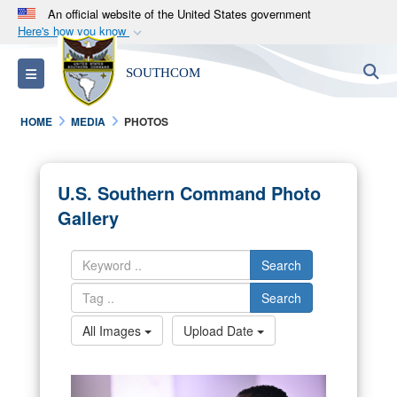
An official website of the United States government
Here's how you know
Official websites use .mil
S
Toggle navigation
SOUTHCOM
A
.mil
website belongs to an official U.S.
Department of Defense organization in the United
HOME
MEDIA
PHOTOS
States.
Secure .mil websites use HTTPS
U.S. Southern Command Photo
A
lock (
)
or
https://
means you’ve safely
Gallery
connected to the .mil website. Share sensitive
information only on official, secure websites.
Search
Search
All Images
Upload Date