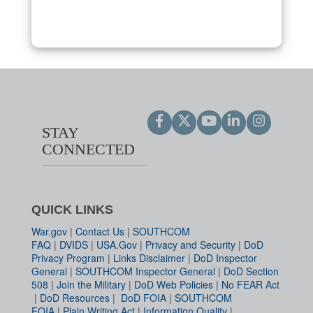
STAY
CONNECTED
QUICK LINKS
War.gov
|
Contact Us
|
SOUTHCOM
FAQ
|
DVIDS
|
USA.Gov
|
Privacy and Security
|
DoD
Privacy Program
|
Links Disclaimer
|
DoD Inspector
General
|
SOUTHCOM Inspector General
|
DoD Section
508
|
Join the Military
|
DoD Web Policies
|
No FEAR Act
|
DoD Resources
|
DoD FOIA
|
SOUTHCOM
FOIA
|
Plain Writing Act
|
Information Quality
|