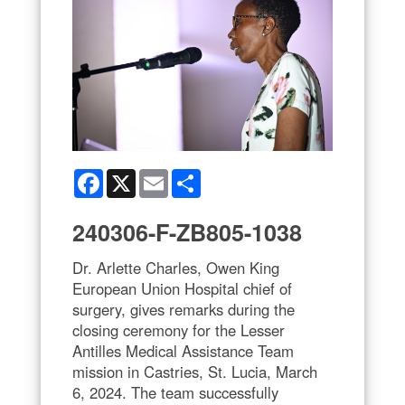
Facebook
X
Email
Share
240306-F-ZB805-1038
Dr. Arlette Charles, Owen King
European Union Hospital chief of
surgery, gives remarks during the
closing ceremony for the Lesser
Antilles Medical Assistance Team
mission in Castries, St. Lucia, March
6, 2024. The team successfully