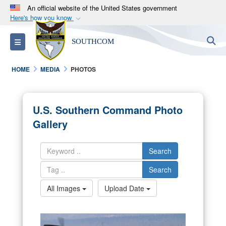
An official website of the United States government
Here's how you know
Official websites use .mil
S
Toggle navigation
SOUTHCOM
A
.mil
website belongs to an official U.S.
Department of Defense organization in the United
HOME
MEDIA
PHOTOS
States.
Secure .mil websites use HTTPS
U.S. Southern Command Photo
A
lock (
)
or
https://
means you’ve safely
Gallery
connected to the .mil website. Share sensitive
information only on official, secure websites.
Search
Search
All Images
Upload Date