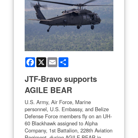
Facebook
X
Email
Share
JTF-Bravo supports
AGILE BEAR
U.S. Army, Air Force, Marine
personnel, U.S. Embassy, and Belize
Defense Force members fly on an UH-
60 Blackhawk assigned to Alpha
Company, 1st Battalion, 228th Aviation
Regiment, during AGILE BEAR in