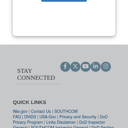
STAY
CONNECTED
QUICK LINKS
War.gov
|
Contact Us
|
SOUTHCOM
FAQ
|
DVIDS
|
USA.Gov
|
Privacy and Security
|
DoD
Privacy Program
|
Links Disclaimer
|
DoD Inspector
General
|
SOUTHCOM Inspector General
|
DoD Section