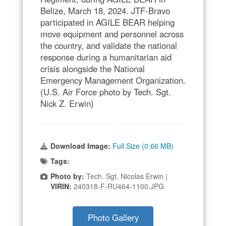
Belize, March 18, 2024. JTF-Bravo
participated in AGILE BEAR helping
move equipment and personnel across
the country, and validate the national
response during a humanitarian aid
crisis alongside the National
Emergency Management Organization.
(U.S. Air Force photo by Tech. Sgt.
Nick Z. Erwin)
Download Image:
Full Size (0.66 MB)
Tags:
Photo by:
Tech. Sgt. Nicolas Erwin |
VIRIN:
240318-F-RU464-1100.JPG
Photo Gallery