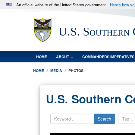
An official website of the United States government
Here's how y
Official websites use .mil
A
.mil
website belongs to an official U.S. Department 
U.S. Southern
in the United States.
HOME
ABOUT
COMMANDERS IMPERATIVES
HOME
MEDIA
PHOTOS
U.S. Southern 
Search