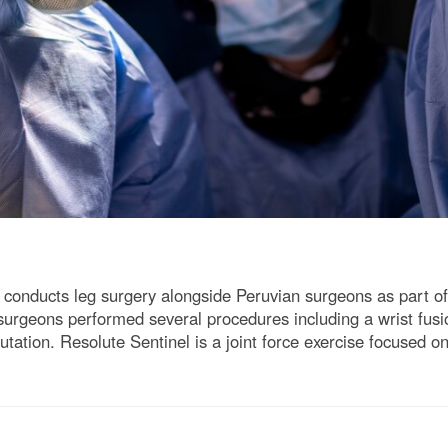
, conducts leg surgery alongside Peruvian surgeons as part o
surgeons performed several procedures including a wrist fus
utation. Resolute Sentinel is a joint force exercise focused on