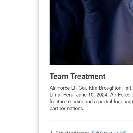
Team Treatment
Air Force Lt. Col. Kim Broughton, left
Lima, Peru, June 10, 2024. Air Force 
fracture repairs and a partial foot amp
partner nations.