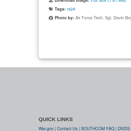
Download Image:
Full Size (1.81 MB)
Tags:
rs24
Photo by:
Air Force Tech. Sgt. Devin Bo
QUICK LINKS
War.gov
|
Contact Us
|
SOUTHCOM FAQ
|
DVIDS