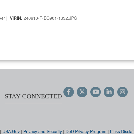
yer |
VIRIN:
240610-F-EQ901-1332.JPG
STAY CONNECTED
|
USA.Gov
|
Privacy and Security
|
DoD Privacy Program
|
Links Discla