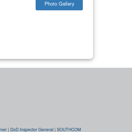
Photo Gallery
imer
|
DoD Inspector General
|
SOUTHCOM