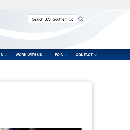
ites use HTTPS
Search U.S. Southern Command:
Search
/
means you’ve safely connected to the .mil website.
ion only on official, secure websites.
RS
WORK WITH US
FOIA
CONTACT