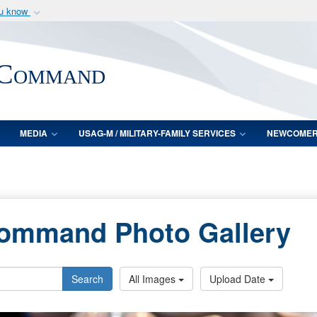
ou know
Secure .mil webs
of Defense organization
A
lock (
)
or
https:/
 Command
Share sensitive informat
MEDIA
USAG-M / MILITARY-FAMILY SERVICES
NEWCOME
Command Photo Gallery
Search
All Images
Upload Date