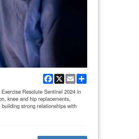
Facebook
X
Email
Share
f Exercise Resolute Sentinel 2024 in
ion, knee and hip replacements,
 building strong relationships with