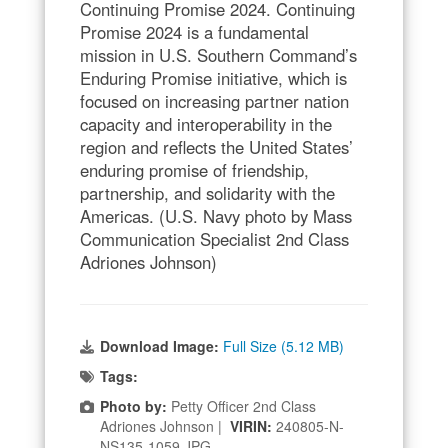
Continuing Promise 2024. Continuing
Promise 2024 is a fundamental
mission in U.S. Southern Command’s
Enduring Promise initiative, which is
focused on increasing partner nation
capacity and interoperability in the
region and reflects the United States’
enduring promise of friendship,
partnership, and solidarity with the
Americas. (U.S. Navy photo by Mass
Communication Specialist 2nd Class
Adriones Johnson)
Download Image:
Full Size (5.12 MB)
Tags:
Photo by:
Petty Officer 2nd Class
Adriones Johnson |
VIRIN:
240805-N-
NS135-1059.JPG