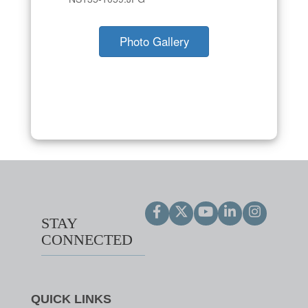
Photo Gallery
STAY
CONNECTED
QUICK LINKS