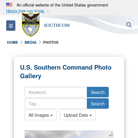
An official website of the United States government
Here's how you know
Official websites use .mil
S
Toggle navigation
SOUTHCOM
A
.mil
website belongs to an official U.S.
Department of Defense organization in the United
HOME
MEDIA
PHOTOS
States.
Secure .mil websites use HTTPS
U.S. Southern Command Photo
A
lock (
)
or
https://
means you’ve safely
Gallery
connected to the .mil website. Share sensitive
information only on official, secure websites.
Search
Search
All Images
Upload Date