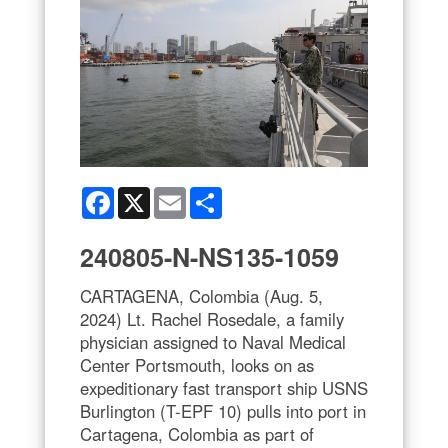
Facebook
X
Email
Share
240805-N-NS135-1059
CARTAGENA, Colombia (Aug. 5,
2024) Lt. Rachel Rosedale, a family
physician assigned to Naval Medical
Center Portsmouth, looks on as
expeditionary fast transport ship USNS
Burlington (T-EPF 10) pulls into port in
Cartagena, Colombia as part of