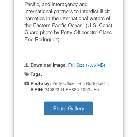
Pacific, and interagency and
international partners to interdict illicit
narcotics in the international waters of
the Eastern Pacific Ocean. (U.S. Coast
Guard photo by Petty Officer 3rd Class
Eric Rodriguez)
Download Image:
Full Size (7.35 MB)
Tags:
Photo by:
Petty Officer Eric Rodriguez |
VIRIN:
240823-G-FH885-1002.JPG
Photo Gallery