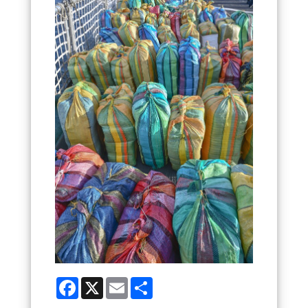
Facebook
X
Email
Share