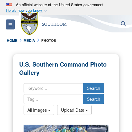
An official website of the United States government
Here's how you know
Official websites use .mil
S
Toggle navigation
SOUTHCOM
A
.mil
website belongs to an official U.S.
Department of Defense organization in the United
HOME
MEDIA
PHOTOS
States.
Secure .mil websites use HTTPS
U.S. Southern Command Photo
A
lock (
)
or
https://
means you’ve safely
Gallery
connected to the .mil website. Share sensitive
information only on official, secure websites.
Search
Search
All Images
Upload Date