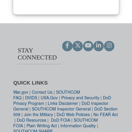
STAY
CONNECTED
QUICK LINKS
War.gov
|
Contact Us
|
SOUTHCOM
FAQ
|
DVIDS
|
USA.Gov
|
Privacy and Security
|
DoD
Privacy Program
|
Links Disclaimer
|
DoD Inspector
General
|
SOUTHCOM Inspector General
|
DoD Section
508
|
Join the Military
|
DoD Web Policies
|
No FEAR Act
|
DoD Resources
|
DoD FOIA
|
SOUTHCOM
FOIA
|
Plain Writing Act
|
Information Quality
|
SOUTHCOM SHARP