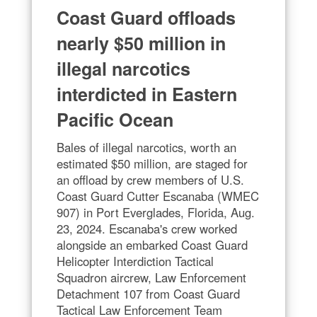
Coast Guard offloads
nearly $50 million in
illegal narcotics
interdicted in Eastern
Pacific Ocean
Bales of illegal narcotics, worth an
estimated $50 million, are staged for
an offload by crew members of U.S.
Coast Guard Cutter Escanaba (WMEC
907) in Port Everglades, Florida, Aug.
23, 2024. Escanaba's crew worked
alongside an embarked Coast Guard
Helicopter Interdiction Tactical
Squadron aircrew, Law Enforcement
Detachment 107 from Coast Guard
Tactical Law Enforcement Team