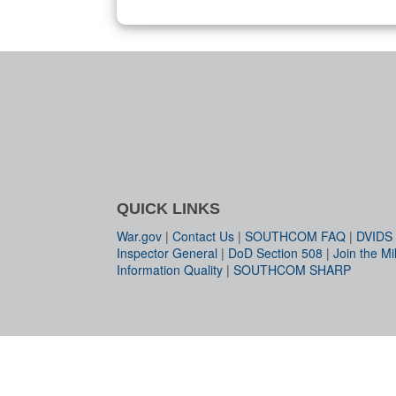
QUICK LINKS
War.gov
|
Contact Us
|
SOUTHCOM FAQ
|
DVIDS
Inspector General
|
DoD Section 508
|
Join the Mil
Information Quality
|
SOUTHCOM SHARP