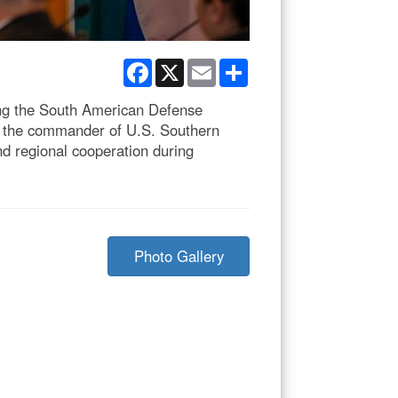
Facebook
X
Email
Share
ring the South American Defense
, the commander of U.S. Southern
 regional cooperation during
Photo Gallery