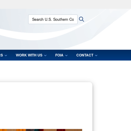
ites use HTTPS
Search U.S. Southern Command:
Search
/
means you’ve safely connected to the .mil website.
ion only on official, secure websites.
RS
WORK WITH US
FOIA
CONTACT