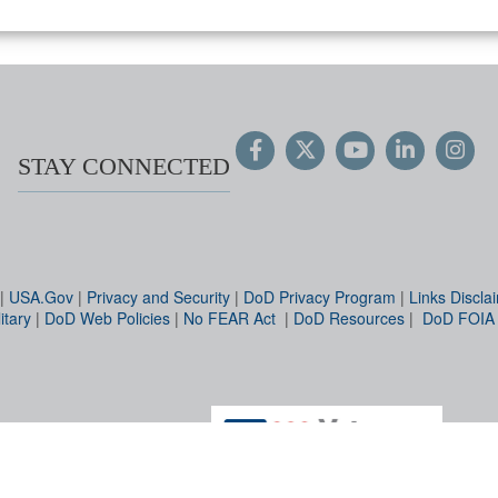
STAY CONNECTED
|
USA.Gov
|
Privacy and Security
|
DoD Privacy Program
|
Links Discla
itary
|
DoD Web Policies
|
No FEAR Act
|
DoD Resources
|
DoD FOIA
Hosted by WEB.mil