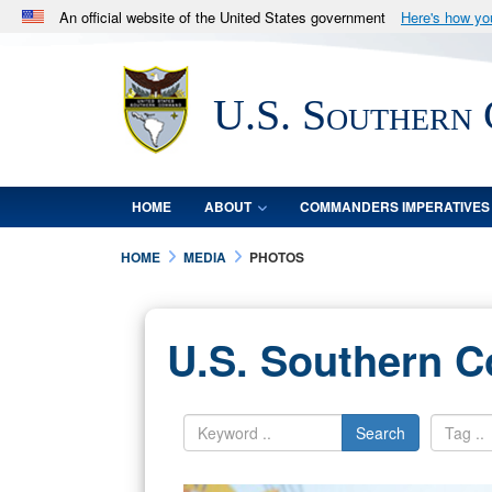
An official website of the United States government
Here's how y
Official websites use .mil
A
.mil
website belongs to an official U.S. Department 
U.S. Southern
in the United States.
HOME
ABOUT
COMMANDERS IMPERATIVES
HOME
MEDIA
PHOTOS
U.S. Southern 
Search