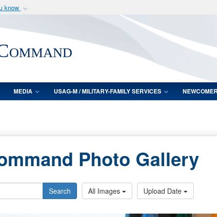
ou know
Secure .mil webs
of Defense organization
A
lock (
)
or
https:/
 Command
Share sensitive informat
MEDIA
USAG-M / MILITARY-FAMILY SERVICES
NEWCOME
Command Photo Gallery
Search
All Images
Upload Date