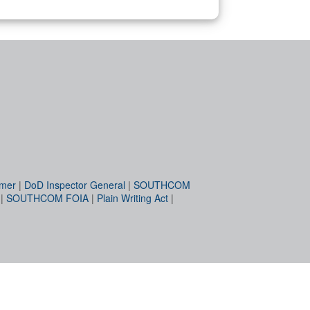
imer
|
DoD Inspector General
|
SOUTHCOM
|
SOUTHCOM FOIA
|
Plain Writing Act
|