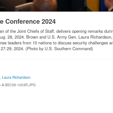
e Conference 2024
n of the Joint Chiefs of Staff, delivers opening remarks du
 Aug. 28, 2024. Brown and U.S. Army Gen. Laura Richardson
leaders from 10 nations to discuss security challenges and
27-29, 2024. (Photo by U.S. Southern Command)
,
Laura Richardson
8-A-BS728-1003R.JPG