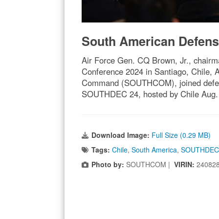
South American Defens
Air Force Gen. CQ Brown, Jr., chairma
Conference 2024 in Santiago, Chile,
Command (SOUTHCOM), joined defense 
SOUTHDEC 24, hosted by Chile Aug. 
Download Image:
Full Size (0.29 MB)
Tags:
Chile
,
South America
,
SOUTHDEC
Photo by:
SOUTHCOM |
VIRIN:
24082