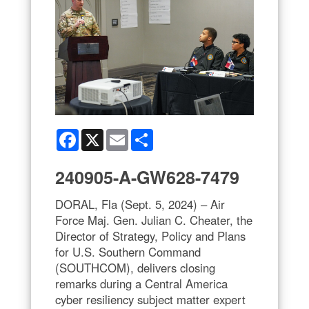
Facebook
X
Email
Share
240905-A-GW628-7479
DORAL, Fla (Sept. 5, 2024) – Air
Force Maj. Gen. Julian C. Cheater, the
Director of Strategy, Policy and Plans
for U.S. Southern Command
(SOUTHCOM), delivers closing
remarks during a Central America
cyber resiliency subject matter expert