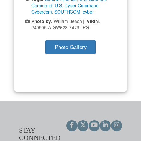
Command
,
U.S. Cyber Command
,
Cybercom
,
SOUTHCOM
,
cyber
Photo by:
William Beach |
VIRIN:
240905-A-GW628-7479.JPG
Photo Gallery
STAY
CONNECTED