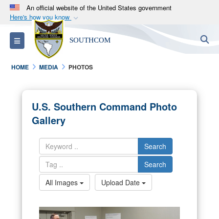
An official website of the United States government
Here's how you know
Official websites use .mil
S
Toggle navigation
SOUTHCOM
A
.mil
website belongs to an official U.S.
Department of Defense organization in the United
HOME
MEDIA
PHOTOS
States.
Secure .mil websites use HTTPS
U.S. Southern Command Photo
A
lock (
)
or
https://
means you’ve safely
Gallery
connected to the .mil website. Share sensitive
information only on official, secure websites.
Search
Search
All Images
Upload Date