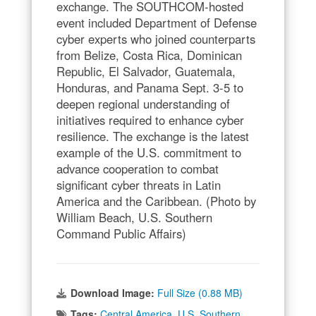
exchange. The SOUTHCOM-hosted
event included Department of Defense
cyber experts who joined counterparts
from Belize, Costa Rica, Dominican
Republic, El Salvador, Guatemala,
Honduras, and Panama Sept. 3-5 to
deepen regional understanding of
initiatives required to enhance cyber
resilience. The exchange is the latest
example of the U.S. commitment to
advance cooperation to combat
significant cyber threats in Latin
America and the Caribbean. (Photo by
William Beach, U.S. Southern
Command Public Affairs)
Download Image:
Full Size (0.88 MB)
Tags:
Central America
,
U.S. Southern